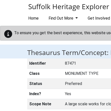
Skip to main content
Suffolk Heritage Explorer
Home
Find Out More
Get Involved
To ensure you get the best experience, this website us
Thesaurus Term/Concept:
Identifier
87471
Class
MONUMENT TYPE
Status
Preferred
Index?
Yes
Scope Note
A large scale works for clo