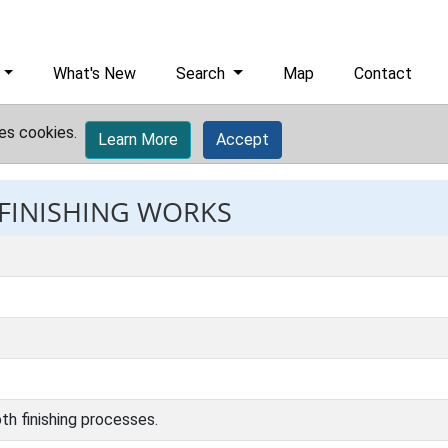
What's New
Search
Map
Contact
es cookies.
Learn More
Accept
 FINISHING WORKS
th finishing processes.