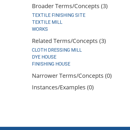
Broader Terms/Concepts (3)
TEXTILE FINISHING SITE
TEXTILE MILL
WORKS
Related Terms/Concepts (3)
CLOTH DRESSING MILL
DYE HOUSE
FINISHING HOUSE
Narrower Terms/Concepts (0)
Instances/Examples (0)