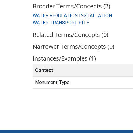
Broader Terms/Concepts (2)
WATER REGULATION INSTALLATION
WATER TRANSPORT SITE
Related Terms/Concepts (0)
Narrower Terms/Concepts (0)
Instances/Examples (1)
Context
Monument Type