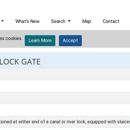
What's New
Search
Map
Contact
es cookies.
Learn More
Accept
 LOCK GATE
oned at either end of a canal or river lock, equipped with sluice