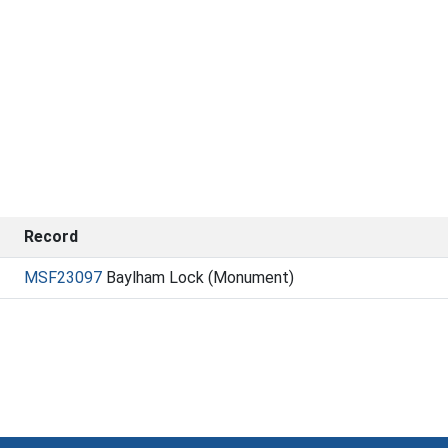
Record
MSF23097
Baylham Lock (Monument)