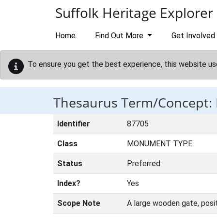
Skip to main content
Suffolk Heritage Explorer
Home
Find Out More
Get Involved
To ensure you get the best experience, this website us
Thesaurus Term/Concept:
Identifier
87705
Class
MONUMENT TYPE
Status
Preferred
Index?
Yes
Scope Note
A large wooden gate, positi