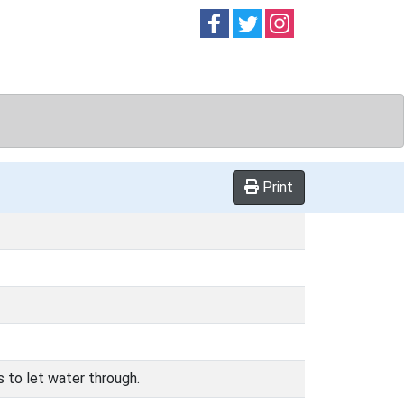
Follow on
Follow on
Follow on
Facebook
Twitter
Instag
Print
s to let water through.