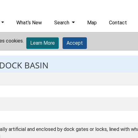
What's New
Search
Map
Contact
es cookies.
Learn More
Accept
 DOCK BASIN
ally artificial and enclosed by dock gates or locks, lined with 
.