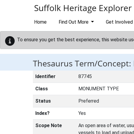
Skip to main content
Suffolk Heritage Explorer
Home
Find Out More
Get Involved
To ensure you get the best experience, this website us
Thesaurus Term/Concept:
Identifier
87745
Class
MONUMENT TYPE
Status
Preferred
Index?
Yes
Scope Note
An open area of water, usu
vessels to load and unload