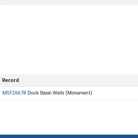
Record
MSF26678
Dock Basin Walls (Monument)