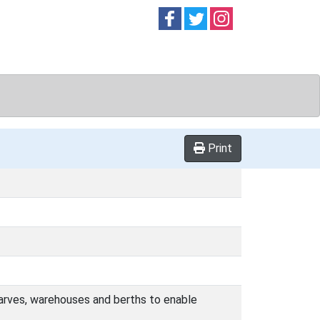
Follow on
Follow on
Follow on
Facebook
Twitter
Instag
Print
wharves, warehouses and berths to enable