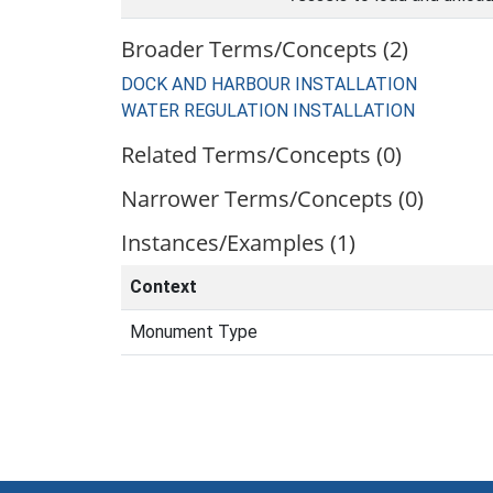
Broader Terms/Concepts (2)
DOCK AND HARBOUR INSTALLATION
WATER REGULATION INSTALLATION
Related Terms/Concepts (0)
Narrower Terms/Concepts (0)
Instances/Examples (1)
Context
Monument Type