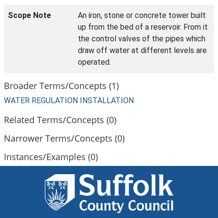
Scope Note
An iron, stone or concrete tower built
up from the bed of a reservoir. From it
the control valves of the pipes which
draw off water at different levels are
operated.
Broader Terms/Concepts (1)
WATER REGULATION INSTALLATION
Related Terms/Concepts (0)
Narrower Terms/Concepts (0)
Instances/Examples (0)