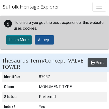
Skip to main content
Suffolk Heritage Explorer
To ensure you get the best experience, this website
uses cookies.
Learn More
Accept
Thesaurus Term/Concept: VALVE
Print
TOWER
Identifier
87957
Class
MONUMENT TYPE
Status
Preferred
Index?
Yes