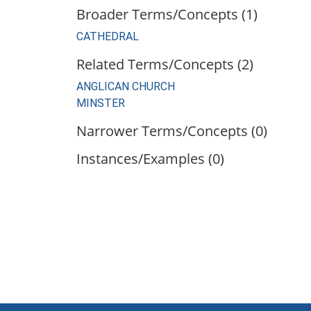
Broader Terms/Concepts (1)
CATHEDRAL
Related Terms/Concepts (2)
ANGLICAN CHURCH
MINSTER
Narrower Terms/Concepts (0)
Instances/Examples (0)