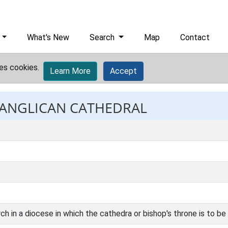
What's New
Search
Map
Contact
es cookies.
Learn More
Accept
: ANGLICAN CATHEDRAL
ch in a diocese in which the cathedra or bishop's throne is to be