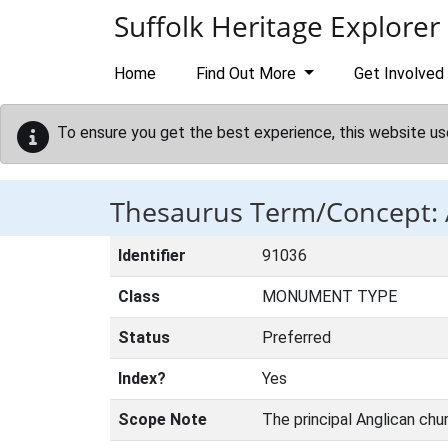
Skip to main content
Suffolk Heritage Explorer
Home
Find Out More
Get Involved
To ensure you get the best experience, this website us
Thesaurus Term/Concept
Identifier
91036
Class
MONUMENT TYPE
Status
Preferred
Index?
Yes
Scope Note
The principal Anglican chur