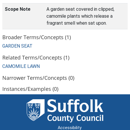
Scope Note
A garden seat covered in clipped,
camomile plants which release a
fragrant smell when sat upon.
Broader Terms/Concepts (1)
GARDEN SEAT
Related Terms/Concepts (1)
CAMOMILE LAWN
Narrower Terms/Concepts (0)
Instances/Examples (0)
Accessibility