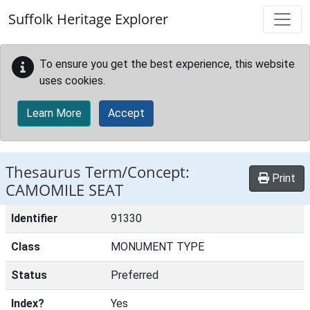
Skip to main content
Suffolk Heritage Explorer
To ensure you get the best experience, this website
uses cookies.
Learn More
Accept
Thesaurus Term/Concept:
Print
CAMOMILE SEAT
Identifier
91330
Class
MONUMENT TYPE
Status
Preferred
Index?
Yes