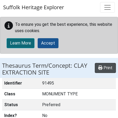
Skip to main content
Suffolk Heritage Explorer
To ensure you get the best experience, this website
uses cookies.
Learn More
Accept
Thesaurus Term/Concept: CLAY
Print
EXTRACTION SITE
Identifier
91495
Class
MONUMENT TYPE
Status
Preferred
Index?
No