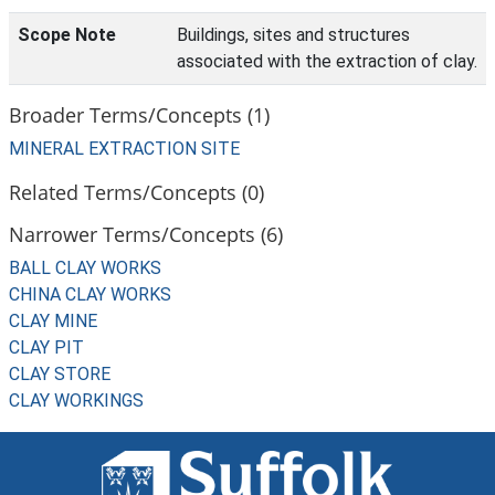
Scope Note
Buildings, sites and structures
associated with the extraction of clay.
Broader Terms/Concepts (1)
MINERAL EXTRACTION SITE
Related Terms/Concepts (0)
Narrower Terms/Concepts (6)
BALL CLAY WORKS
CHINA CLAY WORKS
CLAY MINE
CLAY PIT
CLAY STORE
CLAY WORKINGS