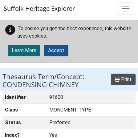
Skip to main content
Suffolk Heritage Explorer
To ensure you get the best experience, this website
uses cookies.
Learn More
Accept
Thesaurus Term/Concept:
Print
CONDENSING CHIMNEY
Identifier
91600
Class
MONUMENT TYPE
Status
Preferred
Index?
Yes