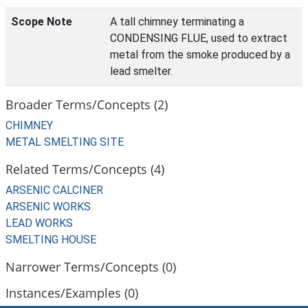
Scope Note
A tall chimney terminating a
CONDENSING FLUE, used to extract
metal from the smoke produced by a
lead smelter.
Broader Terms/Concepts (2)
CHIMNEY
METAL SMELTING SITE
Related Terms/Concepts (4)
ARSENIC CALCINER
ARSENIC WORKS
LEAD WORKS
SMELTING HOUSE
Narrower Terms/Concepts (0)
Instances/Examples (0)