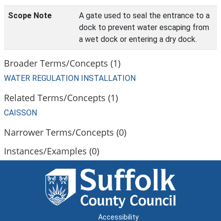
Scope Note
A gate used to seal the entrance to a
dock to prevent water escaping from
a wet dock or entering a dry dock.
Broader Terms/Concepts (1)
WATER REGULATION INSTALLATION
Related Terms/Concepts (1)
CAISSON
Narrower Terms/Concepts (0)
Instances/Examples (0)
Accessibility