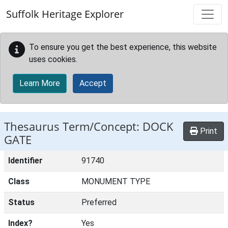
Skip to main content
Suffolk Heritage Explorer
To ensure you get the best experience, this website
uses cookies.
Learn More
Accept
Thesaurus Term/Concept: DOCK
Print
GATE
Identifier
91740
Class
MONUMENT TYPE
Status
Preferred
Index?
Yes