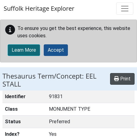
Skip to main content
Suffolk Heritage Explorer
To ensure you get the best experience, this website
uses cookies.
Learn More
Accept
Thesaurus Term/Concept: EEL
Print
STALL
Identifier
91831
Class
MONUMENT TYPE
Status
Preferred
Index?
Yes