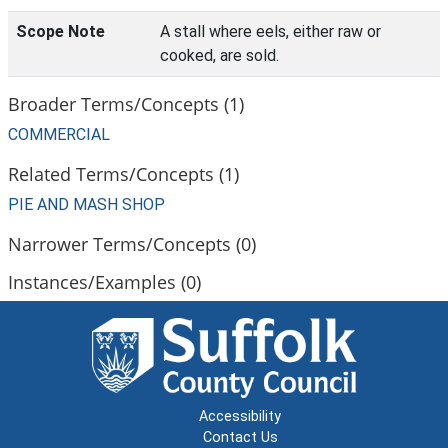
Scope Note
A stall where eels, either raw or
cooked, are sold.
Broader Terms/Concepts (1)
COMMERCIAL
Related Terms/Concepts (1)
PIE AND MASH SHOP
Narrower Terms/Concepts (0)
Instances/Examples (0)
Accessibility
Contact Us