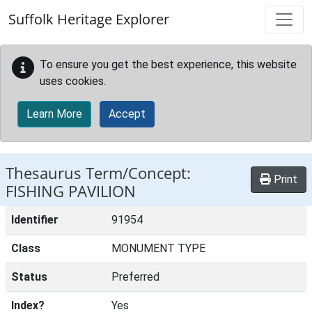
Skip to main content
Suffolk Heritage Explorer
To ensure you get the best experience, this website
uses cookies.
Learn More
Accept
Thesaurus Term/Concept:
Print
FISHING PAVILION
Identifier
91954
Class
MONUMENT TYPE
Status
Preferred
Index?
Yes