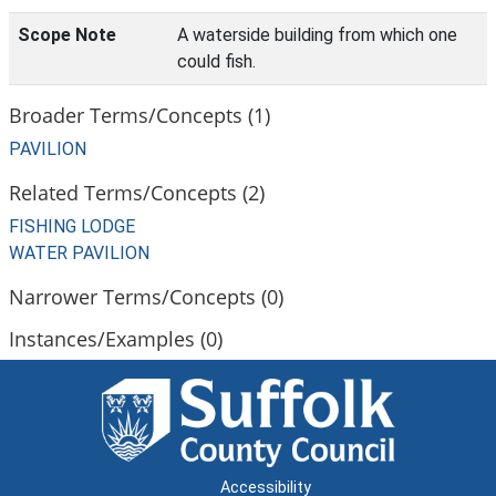
Scope Note
A waterside building from which one
could fish.
Broader Terms/Concepts (1)
PAVILION
Related Terms/Concepts (2)
FISHING LODGE
WATER PAVILION
Narrower Terms/Concepts (0)
Instances/Examples (0)
Accessibility