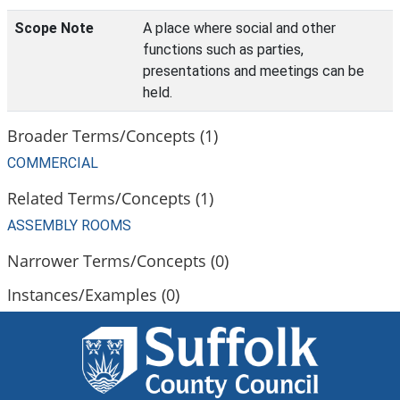
Scope Note
A place where social and other
functions such as parties,
presentations and meetings can be
held.
Broader Terms/Concepts (1)
COMMERCIAL
Related Terms/Concepts (1)
ASSEMBLY ROOMS
Narrower Terms/Concepts (0)
Instances/Examples (0)