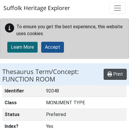
Skip to main content
Suffolk Heritage Explorer
To ensure you get the best experience, this website
uses cookies.
Learn More
Accept
Thesaurus Term/Concept:
Print
FUNCTION ROOM
Identifier
92048
Class
MONUMENT TYPE
Status
Preferred
Index?
Yes