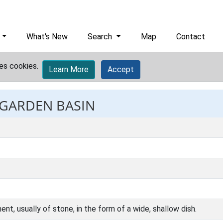
What's New
Search
Map
Contact
es cookies.
Learn More
Accept
 GARDEN BASIN
nt, usually of stone, in the form of a wide, shallow dish.