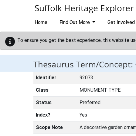
Skip to main content
Suffolk Heritage Explorer
Home
Find Out More
Get Involved
To ensure you get the best experience, this website us
Thesaurus Term/Concept:
Identifier
92073
Class
MONUMENT TYPE
Status
Preferred
Index?
Yes
Scope Note
A decorative garden orname