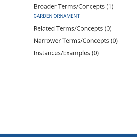
Broader Terms/Concepts (1)
GARDEN ORNAMENT
Related Terms/Concepts (0)
Narrower Terms/Concepts (0)
Instances/Examples (0)