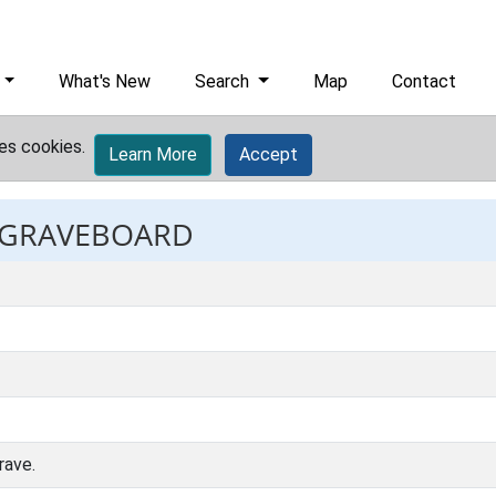
What's New
Search
Map
Contact
es cookies.
Learn More
Accept
: GRAVEBOARD
rave.