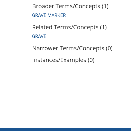
Broader Terms/Concepts (1)
GRAVE MARKER
Related Terms/Concepts (1)
GRAVE
Narrower Terms/Concepts (0)
Instances/Examples (0)