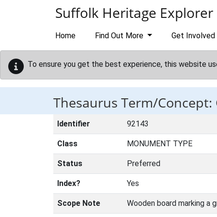
Skip to main content
Suffolk Heritage Explorer
Home
Find Out More
Get Involved
To ensure you get the best experience, this website us
Thesaurus Term/Concept
Identifier
92143
Class
MONUMENT TYPE
Status
Preferred
Index?
Yes
Scope Note
Wooden board marking a g