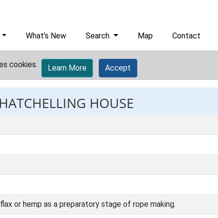
What's New
Search
Map
Contact
es cookies.
Learn More
Accept
: HATCHELLING HOUSE
flax or hemp as a preparatory stage of rope making.