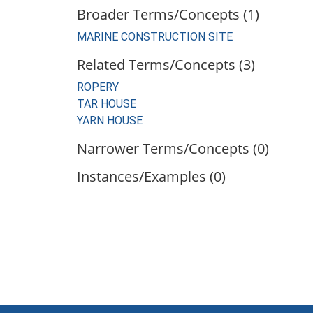
Broader Terms/Concepts (1)
MARINE CONSTRUCTION SITE
Related Terms/Concepts (3)
ROPERY
TAR HOUSE
YARN HOUSE
Narrower Terms/Concepts (0)
Instances/Examples (0)