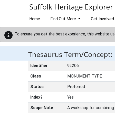
Skip to main content
Suffolk Heritage Explorer
Home
Find Out More
Get Involved
To ensure you get the best experience, this website us
Thesaurus Term/Concept
Identifier
92206
Class
MONUMENT TYPE
Status
Preferred
Index?
Yes
Scope Note
A workshop for combining 