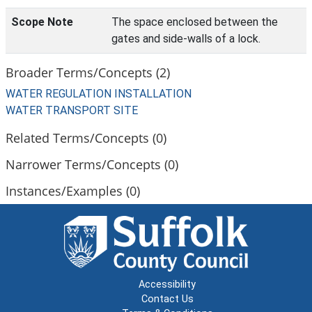
Scope Note
The space enclosed between the
gates and side-walls of a lock.
Broader Terms/Concepts (2)
WATER REGULATION INSTALLATION
WATER TRANSPORT SITE
Related Terms/Concepts (0)
Narrower Terms/Concepts (0)
Instances/Examples (0)
Accessibility
Contact Us