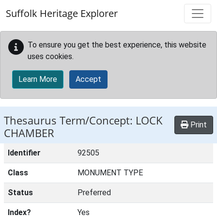
Skip to main content
Suffolk Heritage Explorer
To ensure you get the best experience, this website
uses cookies.
Learn More
Accept
Thesaurus Term/Concept: LOCK
Print
CHAMBER
Identifier
92505
Class
MONUMENT TYPE
Status
Preferred
Index?
Yes