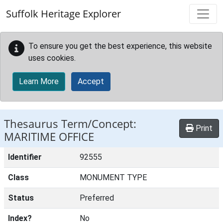
Skip to main content
Suffolk Heritage Explorer
To ensure you get the best experience, this website
uses cookies.
Learn More
Accept
Thesaurus Term/Concept:
Print
MARITIME OFFICE
Identifier
92555
Class
MONUMENT TYPE
Status
Preferred
Index?
No