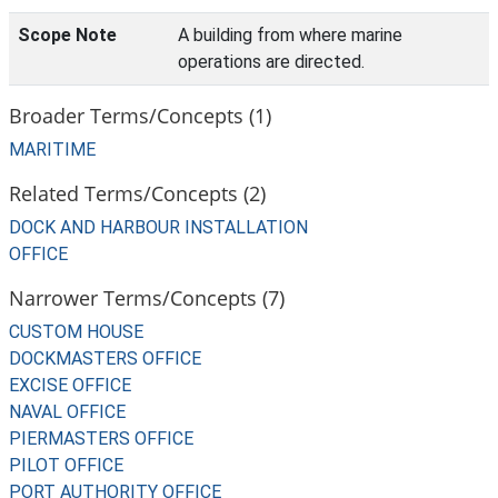
Scope Note
A building from where marine
operations are directed.
Broader Terms/Concepts (1)
MARITIME
Related Terms/Concepts (2)
DOCK AND HARBOUR INSTALLATION
OFFICE
Narrower Terms/Concepts (7)
CUSTOM HOUSE
DOCKMASTERS OFFICE
EXCISE OFFICE
NAVAL OFFICE
PIERMASTERS OFFICE
PILOT OFFICE
PORT AUTHORITY OFFICE