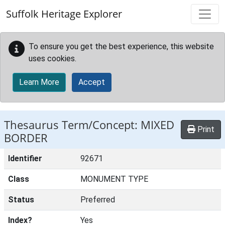
Skip to main content
Suffolk Heritage Explorer
To ensure you get the best experience, this website
uses cookies.
Learn More
Accept
Thesaurus Term/Concept: MIXED
Print
BORDER
Identifier
92671
Class
MONUMENT TYPE
Status
Preferred
Index?
Yes