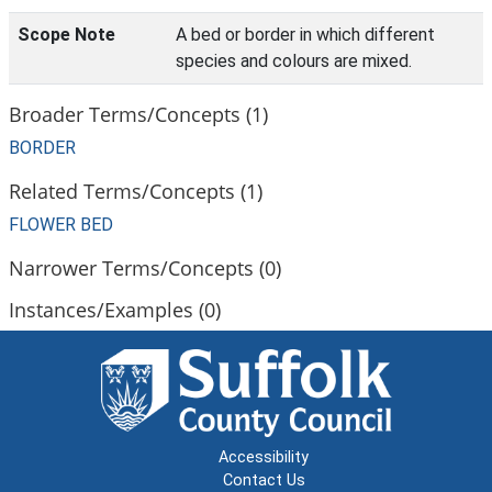
Scope Note
A bed or border in which different
species and colours are mixed.
Broader Terms/Concepts (1)
BORDER
Related Terms/Concepts (1)
FLOWER BED
Narrower Terms/Concepts (0)
Instances/Examples (0)
Accessibility
Contact Us