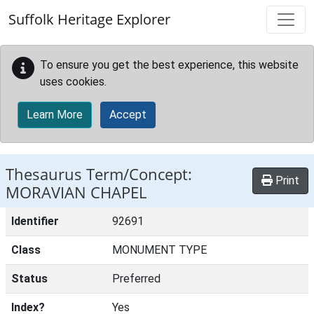
Skip to main content
Suffolk Heritage Explorer
To ensure you get the best experience, this website
uses cookies.
Learn More
Accept
Thesaurus Term/Concept:
Print
MORAVIAN CHAPEL
Identifier
92691
Class
MONUMENT TYPE
Status
Preferred
Index?
Yes