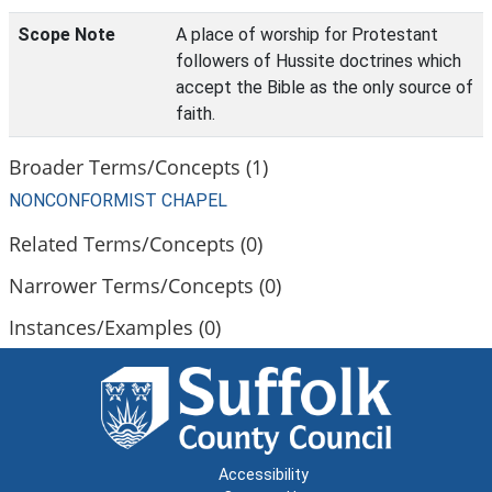
Scope Note
A place of worship for Protestant
followers of Hussite doctrines which
accept the Bible as the only source of
faith.
Broader Terms/Concepts (1)
NONCONFORMIST CHAPEL
Related Terms/Concepts (0)
Narrower Terms/Concepts (0)
Instances/Examples (0)
Accessibility