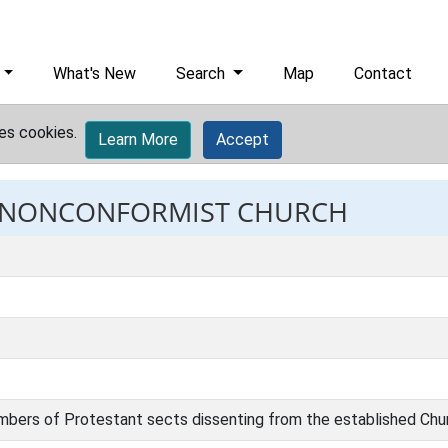
What's New
Search
Map
Contact
es cookies.
Learn More
Accept
t: NONCONFORMIST CHURCH
mbers of Protestant sects dissenting from the established Chu