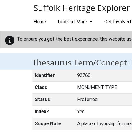
Skip to main content
Suffolk Heritage Explorer
Home
Find Out More
Get Involved
To ensure you get the best experience, this website us
Thesaurus Term/Concep
Identifier
92760
Class
MONUMENT TYPE
Status
Preferred
Index?
Yes
Scope Note
A place of worship for me