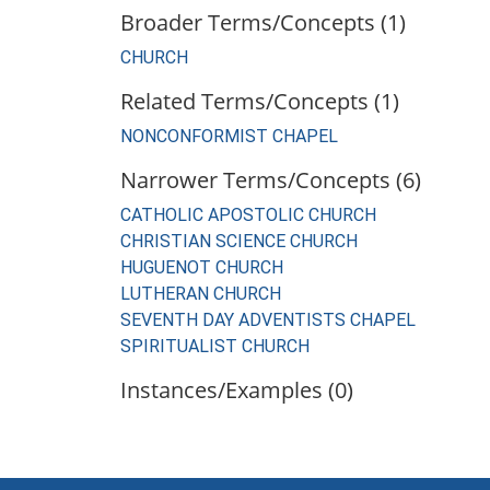
Broader Terms/Concepts (1)
CHURCH
Related Terms/Concepts (1)
NONCONFORMIST CHAPEL
Narrower Terms/Concepts (6)
CATHOLIC APOSTOLIC CHURCH
CHRISTIAN SCIENCE CHURCH
HUGUENOT CHURCH
LUTHERAN CHURCH
SEVENTH DAY ADVENTISTS CHAPEL
SPIRITUALIST CHURCH
Instances/Examples (0)