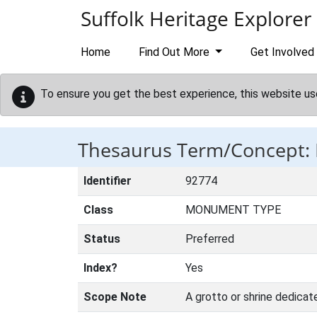
Skip to main content
Suffolk Heritage Explorer
Home
Find Out More
Get Involved
To ensure you get the best experience, this website us
Thesaurus Term/Concept
Identifier
92774
Class
MONUMENT TYPE
Status
Preferred
Index?
Yes
Scope Note
A grotto or shrine dedicat