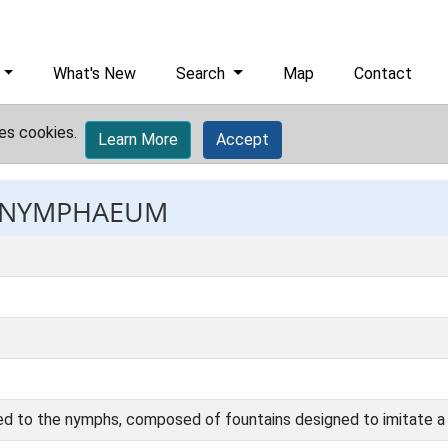
What's New
Search
Map
Contact
es cookies.
Learn More
Accept
: NYMPHAEUM
ed to the nymphs, composed of fountains designed to imitate a 