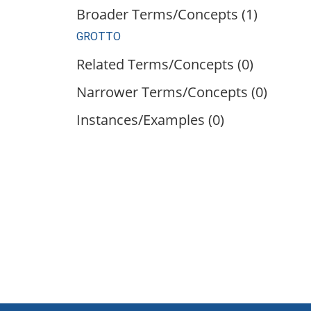
Broader Terms/Concepts (1)
GROTTO
Related Terms/Concepts (0)
Narrower Terms/Concepts (0)
Instances/Examples (0)