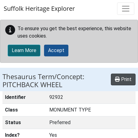
Skip to main content
Suffolk Heritage Explorer
To ensure you get the best experience, this website
uses cookies.
Learn More
Accept
Thesaurus Term/Concept:
Print
PITCHBACK WHEEL
Identifier
92932
Class
MONUMENT TYPE
Status
Preferred
Index?
Yes