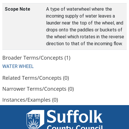
Scope Note
A type of waterwheel where the
incoming supply of water leaves a
launder near the top of the wheel, and
drops onto the paddles or buckets of
the wheel which rotates in the reverse
direction to that of the incoming flow.
Broader Terms/Concepts (1)
WATER WHEEL
Related Terms/Concepts (0)
Narrower Terms/Concepts (0)
Instances/Examples (0)