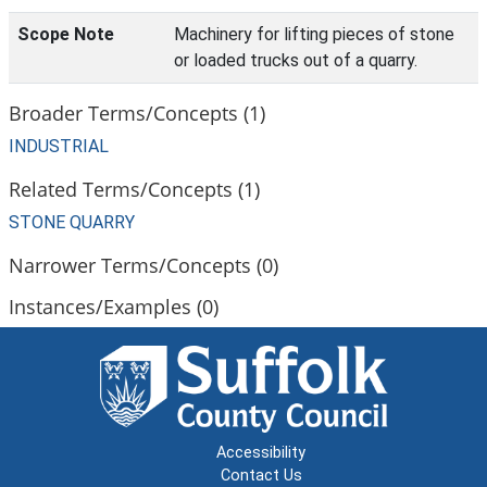
Scope Note
Machinery for lifting pieces of stone
or loaded trucks out of a quarry.
Broader Terms/Concepts (1)
INDUSTRIAL
Related Terms/Concepts (1)
STONE QUARRY
Narrower Terms/Concepts (0)
Instances/Examples (0)
Accessibility
Contact Us