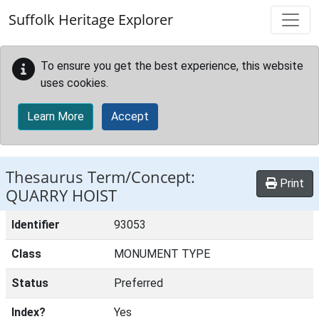
Skip to main content
Suffolk Heritage Explorer
To ensure you get the best experience, this website
uses cookies.
Learn More
Accept
Thesaurus Term/Concept:
Print
QUARRY HOIST
Identifier
93053
Class
MONUMENT TYPE
Status
Preferred
Index?
Yes