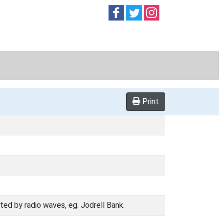
Follow on
Follow on
Follow on
Facebook
Twitter
Instag
Print
ed by radio waves, eg. Jodrell Bank.