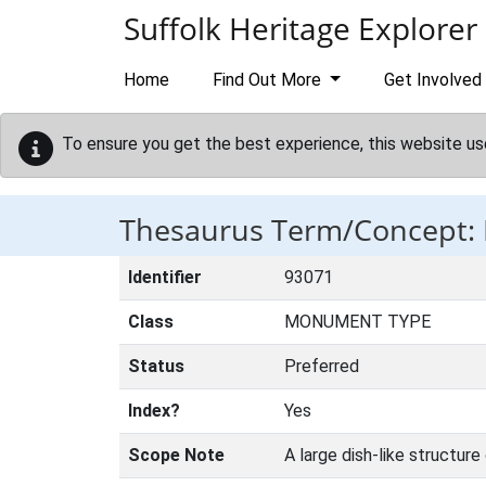
Skip to main content
Suffolk Heritage Explorer
Home
Find Out More
Get Involved
To ensure you get the best experience, this website us
Thesaurus Term/Concept:
Identifier
93071
Class
MONUMENT TYPE
Status
Preferred
Index?
Yes
Scope Note
A large dish-like structur