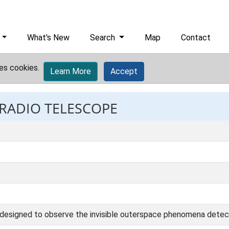
What's New
Search
Map
Contact
es cookies.
Learn More
Accept
 RADIO TELESCOPE
e designed to observe the invisible outerspace phenomena detect