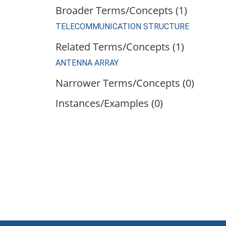
Broader Terms/Concepts (1)
TELECOMMUNICATION STRUCTURE
Related Terms/Concepts (1)
ANTENNA ARRAY
Narrower Terms/Concepts (0)
Instances/Examples (0)