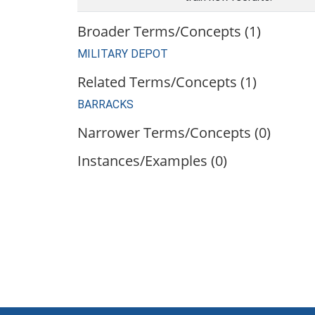
Broader Terms/Concepts (1)
MILITARY DEPOT
Related Terms/Concepts (1)
BARRACKS
Narrower Terms/Concepts (0)
Instances/Examples (0)