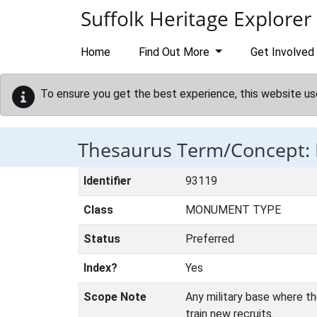
Skip to main content
Suffolk Heritage Explorer
Home
Find Out More
Get Involved
To ensure you get the best experience, this website us
Thesaurus Term/Concept
Identifier
93119
Class
MONUMENT TYPE
Status
Preferred
Index?
Yes
Scope Note
Any military base where th
train new recruits.