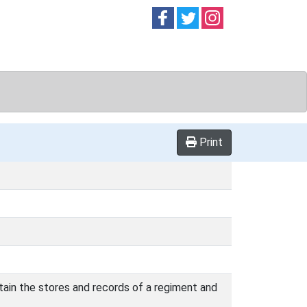
Follow on
Follow on
Follow on
Facebook
Twitter
Instag
Print
tain the stores and records of a regiment and