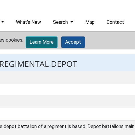
What's New
Search
Map
Contact
es cookies.
Learn More
Accept
: REGIMENTAL DEPOT
e depot battalion of a regiment is based. Depot battalions main