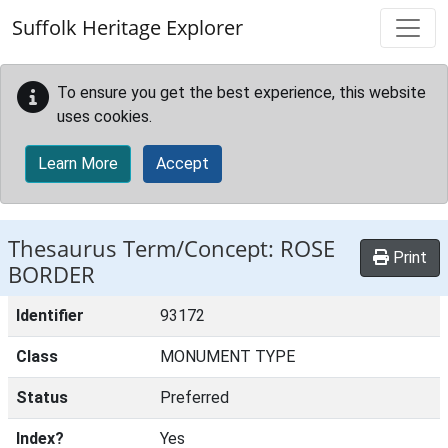
Skip to main content
Suffolk Heritage Explorer
To ensure you get the best experience, this website
uses cookies.
Learn More
Accept
Thesaurus Term/Concept: ROSE
Print
BORDER
Identifier
93172
Class
MONUMENT TYPE
Status
Preferred
Index?
Yes