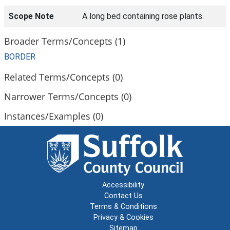
Scope Note
A long bed containing rose plants.
Broader Terms/Concepts (1)
BORDER
Related Terms/Concepts (0)
Narrower Terms/Concepts (0)
Instances/Examples (0)
Accessibility
Contact Us
Terms & Conditions
Privacy & Cookies
Sitemap