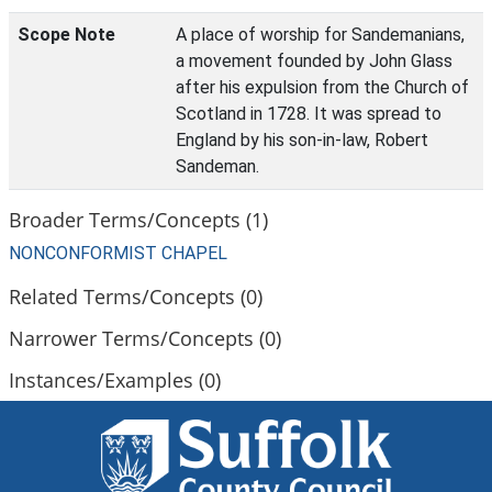
Scope Note
A place of worship for Sandemanians,
a movement founded by John Glass
after his expulsion from the Church of
Scotland in 1728. It was spread to
England by his son-in-law, Robert
Sandeman.
Broader Terms/Concepts (1)
NONCONFORMIST CHAPEL
Related Terms/Concepts (0)
Narrower Terms/Concepts (0)
Instances/Examples (0)