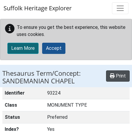
Skip to main content
Suffolk Heritage Explorer
To ensure you get the best experience, this website
uses cookies.
Learn More
Accept
Thesaurus Term/Concept:
Print
SANDEMANIAN CHAPEL
Identifier
93224
Class
MONUMENT TYPE
Status
Preferred
Index?
Yes