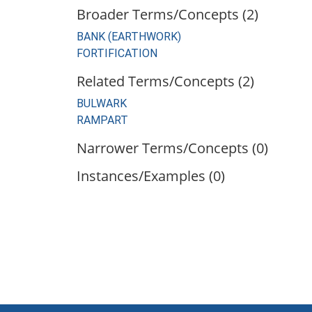
Broader Terms/Concepts (2)
BANK (EARTHWORK)
FORTIFICATION
Related Terms/Concepts (2)
BULWARK
RAMPART
Narrower Terms/Concepts (0)
Instances/Examples (0)