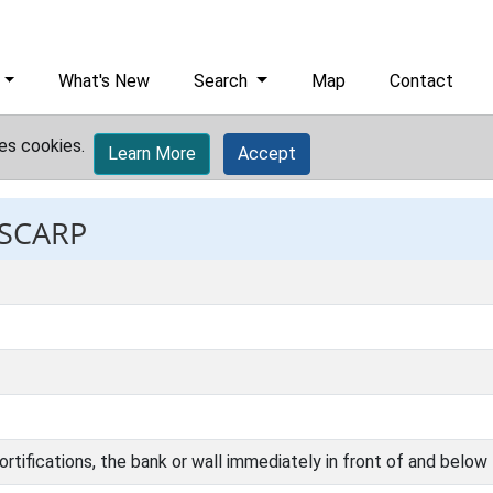
What's New
Search
Map
Contact
es cookies.
Learn More
Accept
 SCARP
ortifications, the bank or wall immediately in front of and below