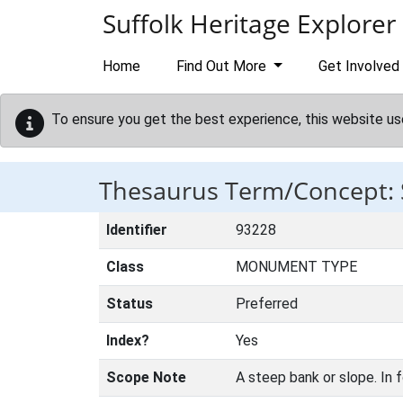
Skip to main content
Suffolk Heritage Explorer
Home
Find Out More
Get Involved
To ensure you get the best experience, this website us
Thesaurus Term/Concept:
Identifier
93228
Class
MONUMENT TYPE
Status
Preferred
Index?
Yes
Scope Note
A steep bank or slope. In f