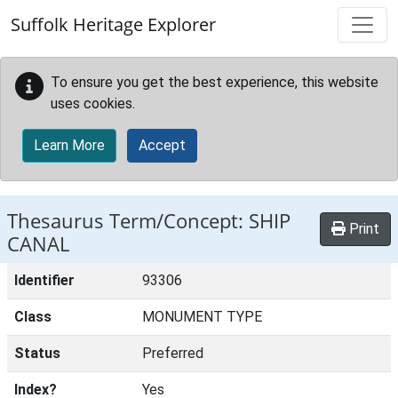
Skip to main content
Suffolk Heritage Explorer
To ensure you get the best experience, this website
uses cookies.
Learn More
Accept
Thesaurus Term/Concept: SHIP
Print
CANAL
Identifier
93306
Class
MONUMENT TYPE
Status
Preferred
Index?
Yes