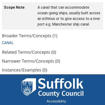
Scope Note
A canal that can accommodate
ocean-going ships, usually built across
an isthmus or to give access to a river
port e.g. Manchester ship canal
Broader Terms/Concepts (1)
CANAL
Related Terms/Concepts (0)
Narrower Terms/Concepts (0)
Instances/Examples (0)
Accessibility