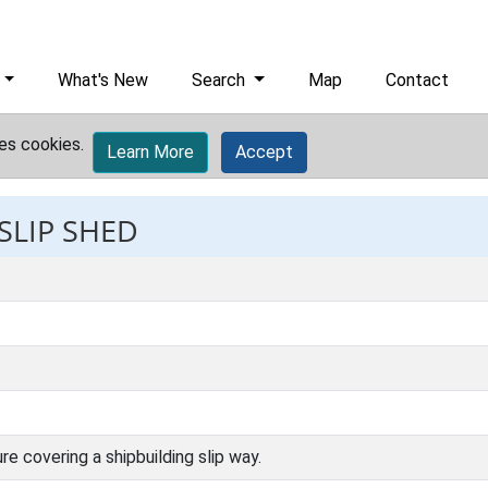
What's New
Search
Map
Contact
es cookies.
Learn More
Accept
 SLIP SHED
e covering a shipbuilding slip way.