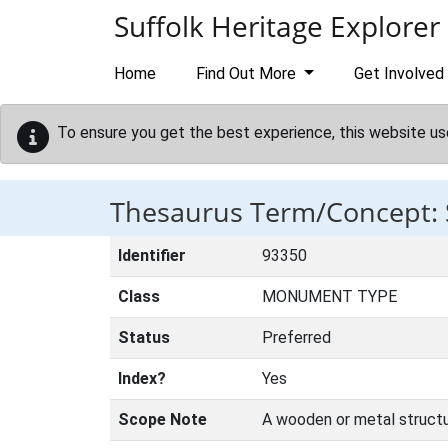
Skip to main content
Suffolk Heritage Explorer
Home
Find Out More
Get Involved
To ensure you get the best experience, this website us
Thesaurus Term/Concept:
Identifier
93350
Class
MONUMENT TYPE
Status
Preferred
Index?
Yes
Scope Note
A wooden or metal structur