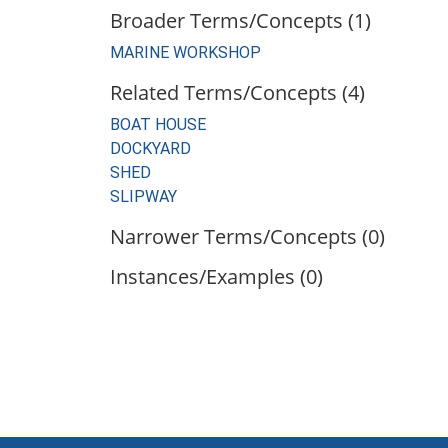
Broader Terms/Concepts (1)
MARINE WORKSHOP
Related Terms/Concepts (4)
BOAT HOUSE
DOCKYARD
SHED
SLIPWAY
Narrower Terms/Concepts (0)
Instances/Examples (0)