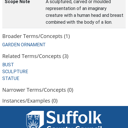
Scope Note
A sculptured, carved or moulded
representation of an imaginary
creature with a human head and breast
combined with the body of a lion.
Broader Terms/Concepts (1)
GARDEN ORNAMENT
Related Terms/Concepts (3)
BUST
SCULPTURE
STATUE
Narrower Terms/Concepts (0)
Instances/Examples (0)