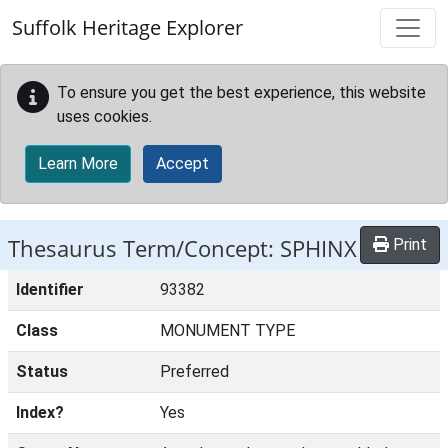
Skip to main content
Suffolk Heritage Explorer
To ensure you get the best experience, this website
uses cookies.
Learn More
Accept
Thesaurus Term/Concept: SPHINX
Print
Identifier
93382
Class
MONUMENT TYPE
Status
Preferred
Index?
Yes