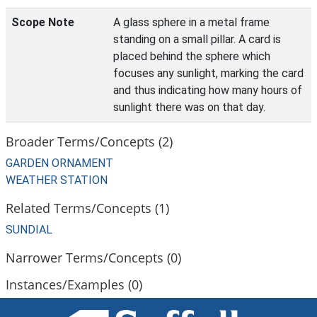
Scope Note
A glass sphere in a metal frame
standing on a small pillar. A card is
placed behind the sphere which
focuses any sunlight, marking the card
and thus indicating how many hours of
sunlight there was on that day.
Broader Terms/Concepts (2)
GARDEN ORNAMENT
WEATHER STATION
Related Terms/Concepts (1)
SUNDIAL
Narrower Terms/Concepts (0)
Instances/Examples (0)