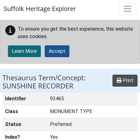
Skip to main content
Suffolk Heritage Explorer
To ensure you get the best experience, this website
uses cookies.
Learn More
Accept
Thesaurus Term/Concept:
Print
SUNSHINE RECORDER
Identifier
93465
Class
MONUMENT TYPE
Status
Preferred
Index?
Yes