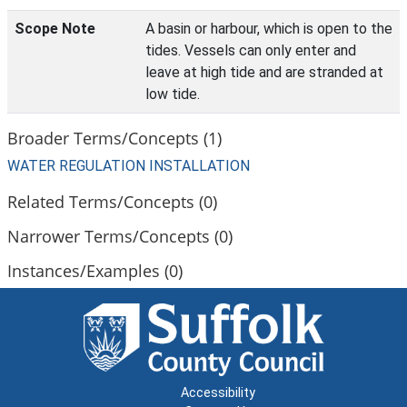
Scope Note
A basin or harbour, which is open to the
tides. Vessels can only enter and
leave at high tide and are stranded at
low tide.
Broader Terms/Concepts (1)
WATER REGULATION INSTALLATION
Related Terms/Concepts (0)
Narrower Terms/Concepts (0)
Instances/Examples (0)
Accessibility