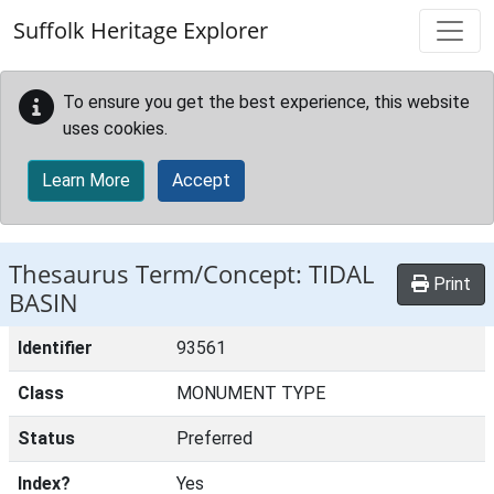
Skip to main content
Suffolk Heritage Explorer
To ensure you get the best experience, this website
uses cookies.
Learn More
Accept
Thesaurus Term/Concept: TIDAL
Print
BASIN
Identifier
93561
Class
MONUMENT TYPE
Status
Preferred
Index?
Yes