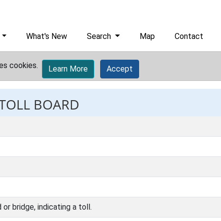
What's New
Search
Map
Contact
es cookies.
Learn More
Accept
 TOLL BOARD
or bridge, indicating a toll.