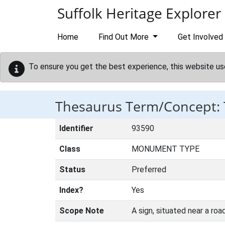
Skip to main content
Suffolk Heritage Explorer
Home
Find Out More
Get Involved
To ensure you get the best experience, this website us
Thesaurus Term/Concept:
Identifier
93590
Class
MONUMENT TYPE
Status
Preferred
Index?
Yes
Scope Note
A sign, situated near a road 