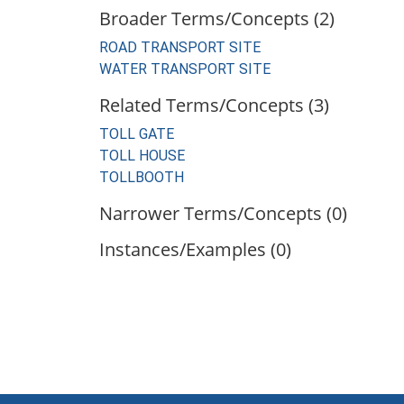
Broader Terms/Concepts (2)
ROAD TRANSPORT SITE
WATER TRANSPORT SITE
Related Terms/Concepts (3)
TOLL GATE
TOLL HOUSE
TOLLBOOTH
Narrower Terms/Concepts (0)
Instances/Examples (0)