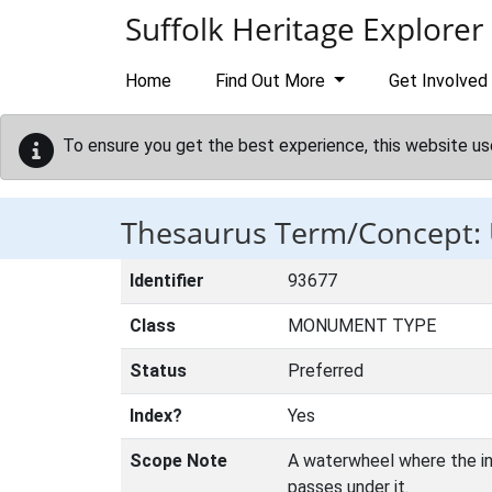
Skip to main content
Suffolk Heritage Explorer
Home
Find Out More
Get Involved
To ensure you get the best experience, this website us
Thesaurus Term/Concept
Identifier
93677
Class
MONUMENT TYPE
Status
Preferred
Index?
Yes
Scope Note
A waterwheel where the inf
passes under it.