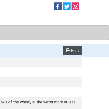
Follow on
Follow on
Follow on
Facebook
Twitter
Instag
Print
axis of the wheel, ie. the water more or less