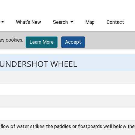
What's New
Search
Map
Contact
es cookies.
Learn More
Accept
: UNDERSHOT WHEEL
low of water strikes the paddles or floatboards well below the 