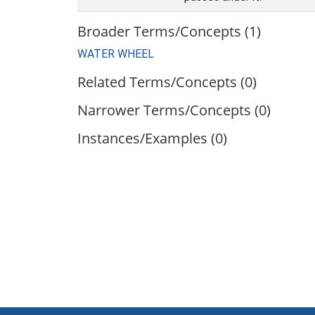
Broader Terms/Concepts (1)
WATER WHEEL
Related Terms/Concepts (0)
Narrower Terms/Concepts (0)
Instances/Examples (0)