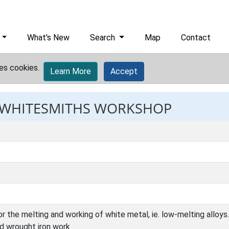
What's New
Search
Map
Contact
es cookies.
Learn More
Accept
: WHITESMITHS WORKSHOP
 the melting and working of white metal, ie. low-melting alloys. 
ed wrought iron work.