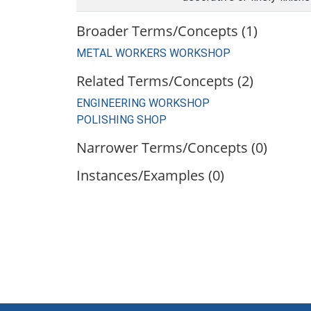
Broader Terms/Concepts (1)
METAL WORKERS WORKSHOP
Related Terms/Concepts (2)
ENGINEERING WORKSHOP
POLISHING SHOP
Narrower Terms/Concepts (0)
Instances/Examples (0)