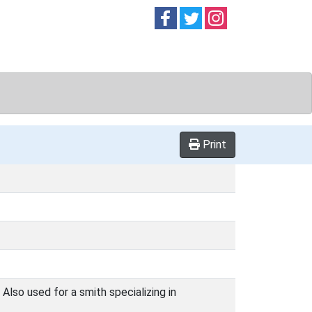
Follow on
Follow on
Follow on
Facebook
Twitter
Instag
Print
Also used for a smith specializing in