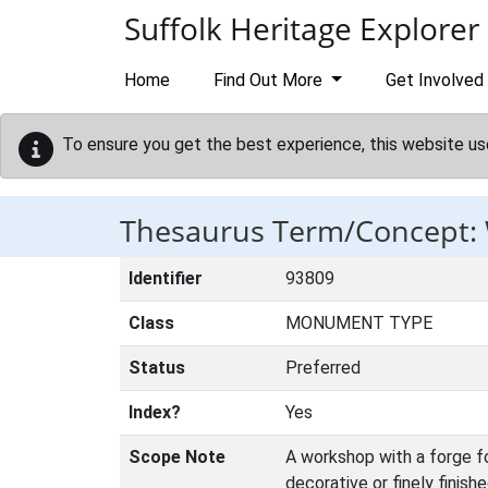
Skip to main content
Suffolk Heritage Explorer
Home
Find Out More
Get Involved
To ensure you get the best experience, this website us
Thesaurus Term/Concept
Identifier
93809
Class
MONUMENT TYPE
Status
Preferred
Index?
Yes
Scope Note
A workshop with a forge for
decorative or finely finish