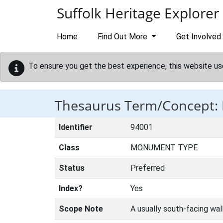
Skip to main content
Suffolk Heritage Explorer
Home
Find Out More
Get Involved
To ensure you get the best experience, this website us
Thesaurus Term/Concept
Identifier
94001
Class
MONUMENT TYPE
Status
Preferred
Index?
Yes
Scope Note
A usually south-facing wall