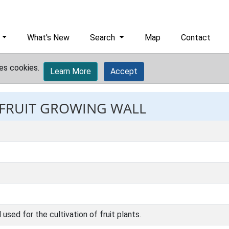
What's New
Search
Map
Contact
es cookies.
Learn More
Accept
: FRUIT GROWING WALL
 used for the cultivation of fruit plants.