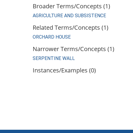
Broader Terms/Concepts (1)
AGRICULTURE AND SUBSISTENCE
Related Terms/Concepts (1)
ORCHARD HOUSE
Narrower Terms/Concepts (1)
SERPENTINE WALL
Instances/Examples (0)