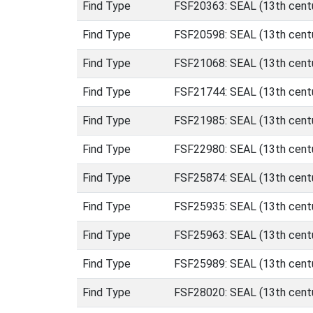
Find Type
FSF20363: SEAL (13th centu
Find Type
FSF20598: SEAL (13th centu
Find Type
FSF21068: SEAL (13th centu
Find Type
FSF21744: SEAL (13th centu
Find Type
FSF21985: SEAL (13th centu
Find Type
FSF22980: SEAL (13th centu
Find Type
FSF25874: SEAL (13th centu
Find Type
FSF25935: SEAL (13th centu
Find Type
FSF25963: SEAL (13th centu
Find Type
FSF25989: SEAL (13th centu
Find Type
FSF28020: SEAL (13th centu