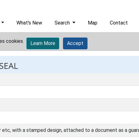
What's New
Search
Map
Contact
es cookies.
Learn More
Accept
 SEAL
r etc, with a stamped design, attached to a document as a guara