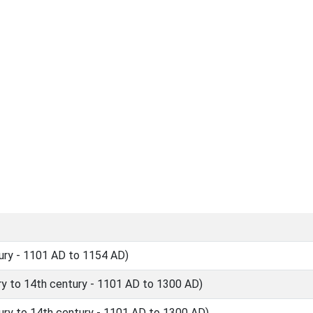
ury - 1101 AD to 1154 AD)
y to 14th century - 1101 AD to 1300 AD)
ry to 14th century - 1101 AD to 1300 AD)