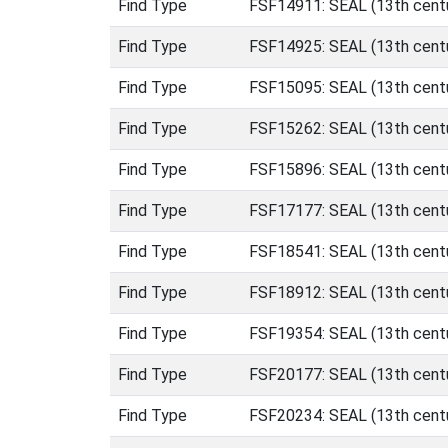
Find Type
FSF14911: SEAL (13th centu
Find Type
FSF14925: SEAL (13th centu
Find Type
FSF15095: SEAL (13th centu
Find Type
FSF15262: SEAL (13th centu
Find Type
FSF15896: SEAL (13th centu
Find Type
FSF17177: SEAL (13th centu
Find Type
FSF18541: SEAL (13th centu
Find Type
FSF18912: SEAL (13th centu
Find Type
FSF19354: SEAL (13th centu
Find Type
FSF20177: SEAL (13th centu
Find Type
FSF20234: SEAL (13th centu