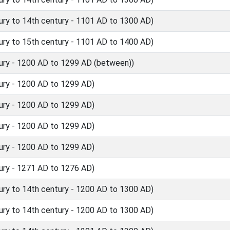
ry to 14th century - 1101 AD to 1300 AD)
ry to 15th century - 1101 AD to 1400 AD)
ury - 1200 AD to 1299 AD (between))
ury - 1200 AD to 1299 AD)
ury - 1200 AD to 1299 AD)
ury - 1200 AD to 1299 AD)
ury - 1200 AD to 1299 AD)
ury - 1271 AD to 1276 AD)
ry to 14th century - 1200 AD to 1300 AD)
ry to 14th century - 1200 AD to 1300 AD)