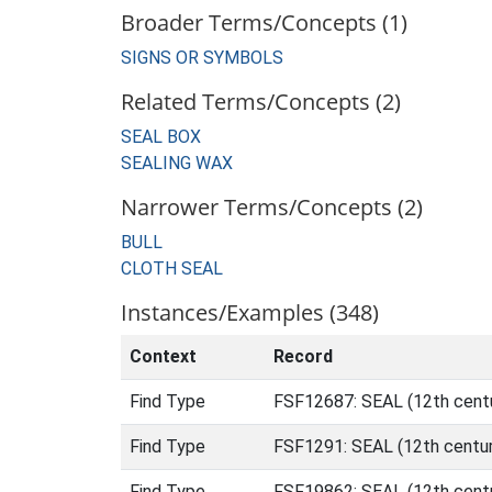
Broader Terms/Concepts (1)
SIGNS OR SYMBOLS
Related Terms/Concepts (2)
SEAL BOX
SEALING WAX
Narrower Terms/Concepts (2)
BULL
CLOTH SEAL
Instances/Examples (348)
Context
Record
Find Type
FSF12687: SEAL (12th cent
Find Type
FSF1291: SEAL (12th centur
Find Type
FSF19862: SEAL (12th centu