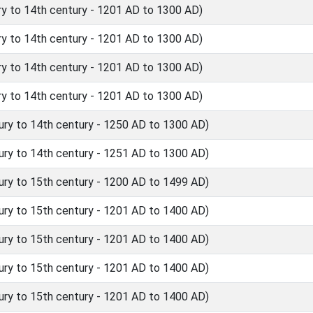
y to 14th century - 1201 AD to 1300 AD)
y to 14th century - 1201 AD to 1300 AD)
y to 14th century - 1201 AD to 1300 AD)
y to 14th century - 1201 AD to 1300 AD)
ry to 14th century - 1250 AD to 1300 AD)
ry to 14th century - 1251 AD to 1300 AD)
ry to 15th century - 1200 AD to 1499 AD)
ry to 15th century - 1201 AD to 1400 AD)
ry to 15th century - 1201 AD to 1400 AD)
ry to 15th century - 1201 AD to 1400 AD)
ry to 15th century - 1201 AD to 1400 AD)