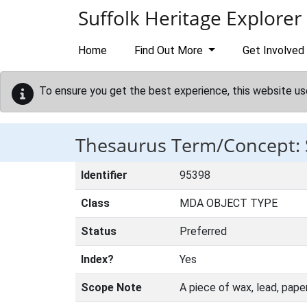
Skip to main content
Suffolk Heritage Explorer
Home
Find Out More
Get Involved
To ensure you get the best experience, this website us
Thesaurus Term/Concept:
Identifier
95398
Class
MDA OBJECT TYPE
Status
Preferred
Index?
Yes
Scope Note
A piece of wax, lead, pape