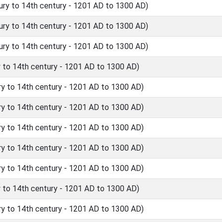
ry to 14th century - 1201 AD to 1300 AD)
ry to 14th century - 1201 AD to 1300 AD)
ry to 14th century - 1201 AD to 1300 AD)
 to 14th century - 1201 AD to 1300 AD)
y to 14th century - 1201 AD to 1300 AD)
y to 14th century - 1201 AD to 1300 AD)
y to 14th century - 1201 AD to 1300 AD)
y to 14th century - 1201 AD to 1300 AD)
y to 14th century - 1201 AD to 1300 AD)
 to 14th century - 1201 AD to 1300 AD)
y to 14th century - 1201 AD to 1300 AD)