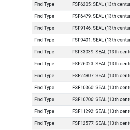
Find Type
FSF6205: SEAL (13th centur
Find Type
FSF6479: SEAL (13th centur
Find Type
FSF9146: SEAL (13th centur
Find Type
FSF9401: SEAL (13th centur
Find Type
FSF33039: SEAL (13th centu
Find Type
FSF26023: SEAL (13th centu
Find Type
FSF24807: SEAL (13th centu
Find Type
FSF10360: SEAL (13th centu
Find Type
FSF10706: SEAL (13th centu
Find Type
FSF11292: SEAL (13th centu
Find Type
FSF12577: SEAL (13th centu