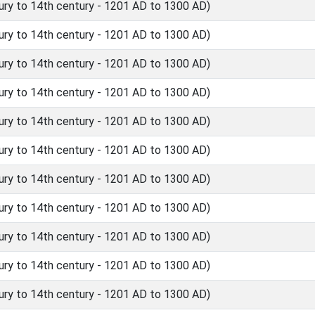
ry to 14th century - 1201 AD to 1300 AD)
ry to 14th century - 1201 AD to 1300 AD)
ry to 14th century - 1201 AD to 1300 AD)
ry to 14th century - 1201 AD to 1300 AD)
ry to 14th century - 1201 AD to 1300 AD)
ry to 14th century - 1201 AD to 1300 AD)
ry to 14th century - 1201 AD to 1300 AD)
ry to 14th century - 1201 AD to 1300 AD)
ry to 14th century - 1201 AD to 1300 AD)
ry to 14th century - 1201 AD to 1300 AD)
ry to 14th century - 1201 AD to 1300 AD)