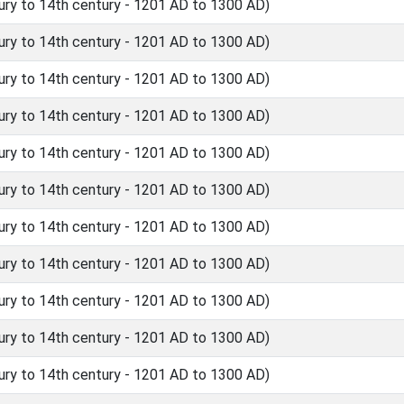
ry to 14th century - 1201 AD to 1300 AD)
ry to 14th century - 1201 AD to 1300 AD)
ry to 14th century - 1201 AD to 1300 AD)
ry to 14th century - 1201 AD to 1300 AD)
ry to 14th century - 1201 AD to 1300 AD)
ry to 14th century - 1201 AD to 1300 AD)
ry to 14th century - 1201 AD to 1300 AD)
ry to 14th century - 1201 AD to 1300 AD)
ry to 14th century - 1201 AD to 1300 AD)
ry to 14th century - 1201 AD to 1300 AD)
ry to 14th century - 1201 AD to 1300 AD)