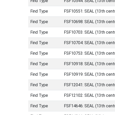
Find Type
FSF10544: SEAL (13th centu
Find Type
FSF10551: SEAL (13th centu
Find Type
FSF10698: SEAL (13th centu
Find Type
FSF10703: SEAL (13th centu
Find Type
FSF10704: SEAL (13th centu
Find Type
FSF10753: SEAL (13th centu
Find Type
FSF10918: SEAL (13th centu
Find Type
FSF10919: SEAL (13th centu
Find Type
FSF12041: SEAL (13th centu
Find Type
FSF12102: SEAL (13th centu
Find Type
FSF14646: SEAL (13th centu