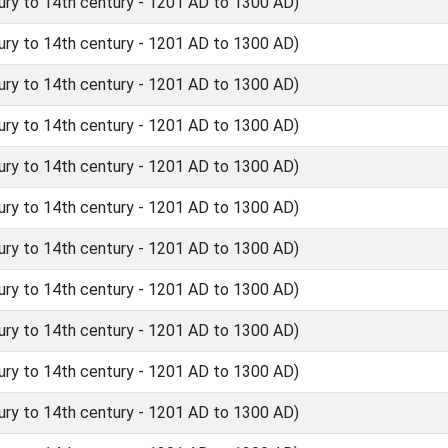
ry to 14th century - 1201 AD to 1300 AD)
ry to 14th century - 1201 AD to 1300 AD)
ry to 14th century - 1201 AD to 1300 AD)
ry to 14th century - 1201 AD to 1300 AD)
ry to 14th century - 1201 AD to 1300 AD)
ry to 14th century - 1201 AD to 1300 AD)
ry to 14th century - 1201 AD to 1300 AD)
ry to 14th century - 1201 AD to 1300 AD)
ry to 14th century - 1201 AD to 1300 AD)
ry to 14th century - 1201 AD to 1300 AD)
ry to 14th century - 1201 AD to 1300 AD)