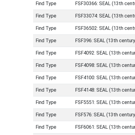
Find Type
FSF30366: SEAL (13th centu
Find Type
FSF33074: SEAL (13th centu
Find Type
FSF36502: SEAL (13th centu
Find Type
FSF396: SEAL (13th century
Find Type
FSF4092: SEAL (13th centur
Find Type
FSF4098: SEAL (13th centur
Find Type
FSF4100: SEAL (13th centur
Find Type
FSF4148: SEAL (13th centur
Find Type
FSF5551: SEAL (13th centur
Find Type
FSF576: SEAL (13th century
Find Type
FSF6061: SEAL (13th centur