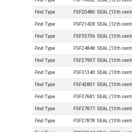
Find Type
FSF20486: SEAL (12th centu
Find Type
FSF21428: SEAL (12th centu
Find Type
FSF55736: SEAL (13th cent
Find Type
FSF24848: SEAL (13th cent
Find Type
FSF27907: SEAL (13th cent
Find Type
FSF31340: SEAL (13th cent
Find Type
FSF42801: SEAL (13th cent
Find Type
FSF37681: SEAL (13th cent
Find Type
FSF27877: SEAL (13th centu
Find Type
FSF27878: SEAL (13th centu