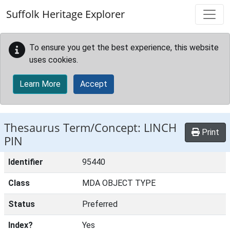
Skip to main content
Suffolk Heritage Explorer
To ensure you get the best experience, this website
uses cookies.
Learn More
Accept
Thesaurus Term/Concept: LINCH
Print
PIN
Identifier
95440
Class
MDA OBJECT TYPE
Status
Preferred
Index?
Yes