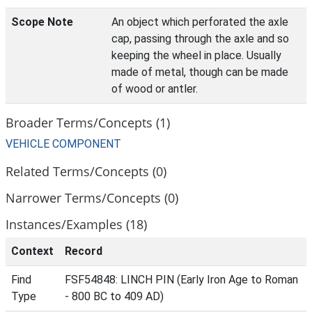
Scope Note
An object which perforated the axle
cap, passing through the axle and so
keeping the wheel in place. Usually
made of metal, though can be made
of wood or antler.
Broader Terms/Concepts (1)
VEHICLE COMPONENT
Related Terms/Concepts (0)
Narrower Terms/Concepts (0)
Instances/Examples (18)
Context
Record
Find
FSF54848: LINCH PIN (Early Iron Age to Roman
Type
- 800 BC to 409 AD)