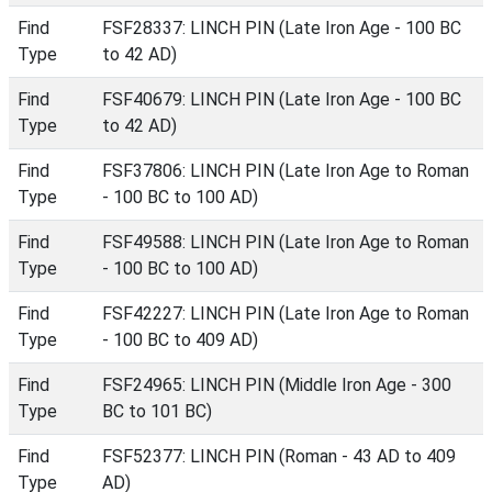
Find
FSF28337: LINCH PIN (Late Iron Age - 100 BC
Type
to 42 AD)
Find
FSF40679: LINCH PIN (Late Iron Age - 100 BC
Type
to 42 AD)
Find
FSF37806: LINCH PIN (Late Iron Age to Roman
Type
- 100 BC to 100 AD)
Find
FSF49588: LINCH PIN (Late Iron Age to Roman
Type
- 100 BC to 100 AD)
Find
FSF42227: LINCH PIN (Late Iron Age to Roman
Type
- 100 BC to 409 AD)
Find
FSF24965: LINCH PIN (Middle Iron Age - 300
Type
BC to 101 BC)
Find
FSF52377: LINCH PIN (Roman - 43 AD to 409
Type
AD)