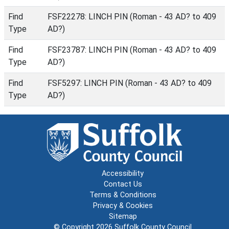
Find
FSF22278: LINCH PIN (Roman - 43 AD? to 409
Type
AD?)
Find
FSF23787: LINCH PIN (Roman - 43 AD? to 409
Type
AD?)
Find
FSF5297: LINCH PIN (Roman - 43 AD? to 409
Type
AD?)
Accessibility
Contact Us
Terms & Conditions
Privacy & Cookies
Sitemap
© Copyright 2026
Suffolk County Council