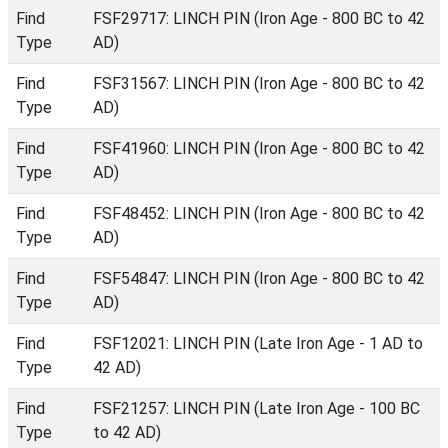
Find
FSF29717: LINCH PIN (Iron Age - 800 BC to 42
Type
AD)
Find
FSF31567: LINCH PIN (Iron Age - 800 BC to 42
Type
AD)
Find
FSF41960: LINCH PIN (Iron Age - 800 BC to 42
Type
AD)
Find
FSF48452: LINCH PIN (Iron Age - 800 BC to 42
Type
AD)
Find
FSF54847: LINCH PIN (Iron Age - 800 BC to 42
Type
AD)
Find
FSF12021: LINCH PIN (Late Iron Age - 1 AD to
Type
42 AD)
Find
FSF21257: LINCH PIN (Late Iron Age - 100 BC
Type
to 42 AD)