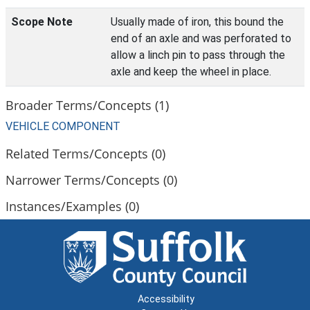
Scope Note
Usually made of iron, this bound the
end of an axle and was perforated to
allow a linch pin to pass through the
axle and keep the wheel in place.
Broader Terms/Concepts (1)
VEHICLE COMPONENT
Related Terms/Concepts (0)
Narrower Terms/Concepts (0)
Instances/Examples (0)
Accessibility