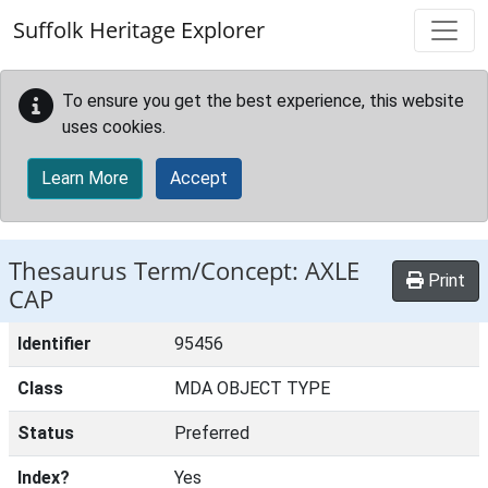
Skip to main content
Suffolk Heritage Explorer
To ensure you get the best experience, this website
uses cookies.
Learn More
Accept
Thesaurus Term/Concept: AXLE
Print
CAP
Identifier
95456
Class
MDA OBJECT TYPE
Status
Preferred
Index?
Yes