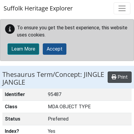
Skip to main content
Suffolk Heritage Explorer
To ensure you get the best experience, this website
uses cookies.
Learn More
Accept
Thesaurus Term/Concept: JINGLE
Print
JANGLE
Identifier
95487
Class
MDA OBJECT TYPE
Status
Preferred
Index?
Yes