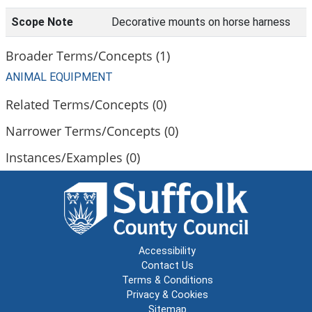
Scope Note
Decorative mounts on horse harness
Broader Terms/Concepts (1)
ANIMAL EQUIPMENT
Related Terms/Concepts (0)
Narrower Terms/Concepts (0)
Instances/Examples (0)
Accessibility
Contact Us
Terms & Conditions
Privacy & Cookies
Sitemap