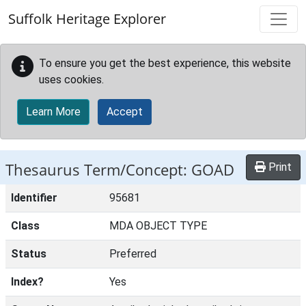
Skip to main content
Suffolk Heritage Explorer
To ensure you get the best experience, this website
uses cookies.
Learn More
Accept
Thesaurus Term/Concept: GOAD
Print
Identifier
95681
Class
MDA OBJECT TYPE
Status
Preferred
Index?
Yes