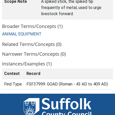
Scope Note
A spiked stick, the spiked tip
frequently of metal, used to urge
livestock forward.
Broader Terms/Concepts (1)
ANIMAL EQUIPMENT
Related Terms/Concepts (0)
Narrower Terms/Concepts (0)
Instances/Examples (1)
Context
Record
Find Type
FSF37999: GOAD (Roman - 43 AD to 409 AD)