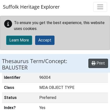
Skip to main content
Suffolk Heritage Explorer
To ensure you get the best experience, this website
uses cookies.
Learn More
Accept
Thesaurus Term/Concept:
Print
BALUSTER
Identifier
96004
Class
MDA OBJECT TYPE
Status
Preferred
Index?
Yes