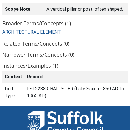
Scope Note
A vertical pillar or post, often shaped.
Broader Terms/Concepts (1)
ARCHITECTURAL ELEMENT
Related Terms/Concepts (0)
Narrower Terms/Concepts (0)
Instances/Examples (1)
Context
Record
Find
FSF22889: BALUSTER (Late Saxon - 850 AD to
Type
1065 AD)