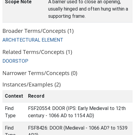
Scope Note
A barrier used to close an opening,
usually hinged and often hung within a
supporting frame.
Broader Terms/Concepts (1)
ARCHITECTURAL ELEMENT
Related Terms/Concepts (1)
DOORSTOP
Narrower Terms/Concepts (0)
Instances/Examples (2)
Context
Record
Find
FSF20554: DOOR (IPS: Early Medieval to 12th
Type
century - 1066 AD to 1154 AD)
Find
FSF8426: DOOR (Medieval - 1066 AD? to 1539