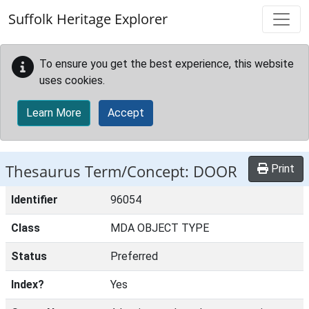
Skip to main content
Suffolk Heritage Explorer
To ensure you get the best experience, this website
uses cookies.
Learn More
Accept
Thesaurus Term/Concept: DOOR
Print
Identifier
96054
Class
MDA OBJECT TYPE
Status
Preferred
Index?
Yes