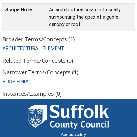
Scope Note
An architectural ornament usually
surmounting the apex of a gable,
canopy or roof.
Broader Terms/Concepts (1)
ARCHITECTURAL ELEMENT
Related Terms/Concepts (0)
Narrower Terms/Concepts (1)
ROOF FINIAL
Instances/Examples (0)
Accessibility