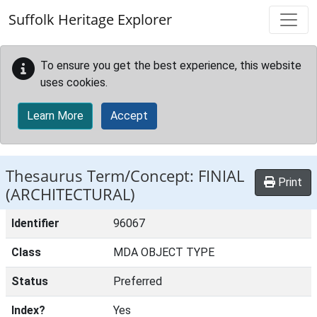
Skip to main content
Suffolk Heritage Explorer
To ensure you get the best experience, this website
uses cookies.
Learn More
Accept
Thesaurus Term/Concept: FINIAL
Print
(ARCHITECTURAL)
Identifier
96067
Class
MDA OBJECT TYPE
Status
Preferred
Index?
Yes