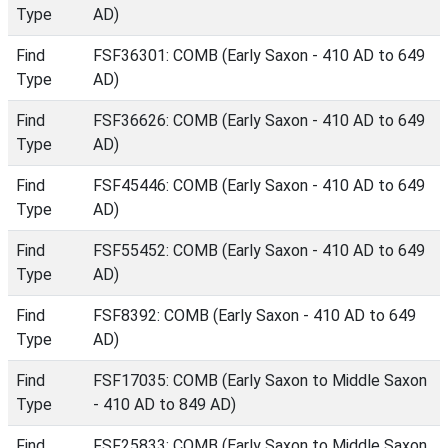
Type
AD)
Find
FSF36301: COMB (Early Saxon - 410 AD to 649
Type
AD)
Find
FSF36626: COMB (Early Saxon - 410 AD to 649
Type
AD)
Find
FSF45446: COMB (Early Saxon - 410 AD to 649
Type
AD)
Find
FSF55452: COMB (Early Saxon - 410 AD to 649
Type
AD)
Find
FSF8392: COMB (Early Saxon - 410 AD to 649
Type
AD)
Find
FSF17035: COMB (Early Saxon to Middle Saxon
Type
- 410 AD to 849 AD)
Find
FSF25833: COMB (Early Saxon to Middle Saxon