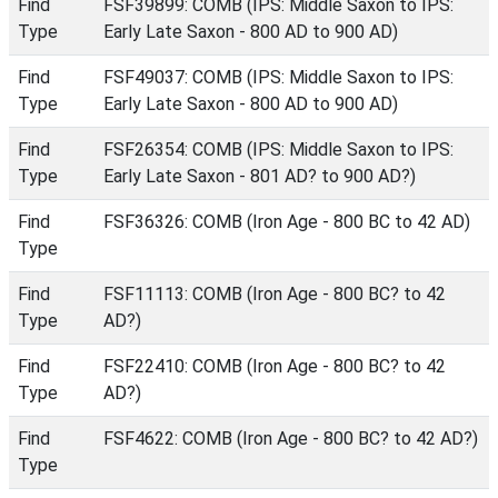
Find
FSF39899: COMB (IPS: Middle Saxon to IPS:
Type
Early Late Saxon - 800 AD to 900 AD)
Find
FSF49037: COMB (IPS: Middle Saxon to IPS:
Type
Early Late Saxon - 800 AD to 900 AD)
Find
FSF26354: COMB (IPS: Middle Saxon to IPS:
Type
Early Late Saxon - 801 AD? to 900 AD?)
Find
FSF36326: COMB (Iron Age - 800 BC to 42 AD)
Type
Find
FSF11113: COMB (Iron Age - 800 BC? to 42
Type
AD?)
Find
FSF22410: COMB (Iron Age - 800 BC? to 42
Type
AD?)
Find
FSF4622: COMB (Iron Age - 800 BC? to 42 AD?)
Type