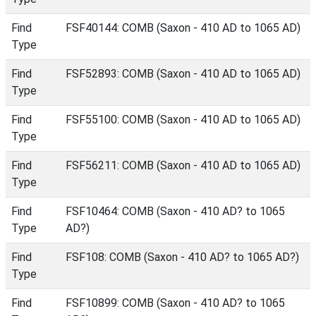
Find
FSF40144: COMB (Saxon - 410 AD to 1065 AD)
Type
Find
FSF52893: COMB (Saxon - 410 AD to 1065 AD)
Type
Find
FSF55100: COMB (Saxon - 410 AD to 1065 AD)
Type
Find
FSF56211: COMB (Saxon - 410 AD to 1065 AD)
Type
Find
FSF10464: COMB (Saxon - 410 AD? to 1065
Type
AD?)
Find
FSF108: COMB (Saxon - 410 AD? to 1065 AD?)
Type
Find
FSF10899: COMB (Saxon - 410 AD? to 1065