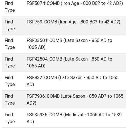
Find
FSF5074: COMB (Iron Age - 800 BC? to 42 AD?)
Type
Find
FSF759: COMB (Iron Age - 800 BC? to 42 AD?)
Type
Find
FSF33501: COMB (Late Saxon - 850 AD to
Type
1065 AD)
Find
FSF42504: COMB (Late Saxon - 850 AD to
Type
1065 AD)
Find
FSF832: COMB (Late Saxon - 850 AD to 1065
Type
AD)
Find
FSF7936: COMB (Late Saxon - 850 AD? to 1065
Type
AD?)
Find
FSF35936: COMB (Medieval - 1066 AD to 1539
Type
AD)