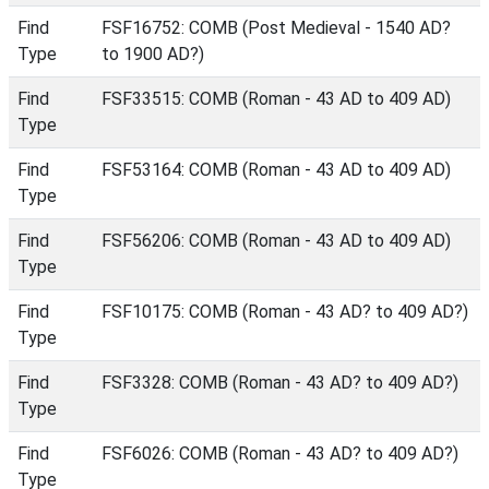
Find
FSF16752: COMB (Post Medieval - 1540 AD?
Type
to 1900 AD?)
Find
FSF33515: COMB (Roman - 43 AD to 409 AD)
Type
Find
FSF53164: COMB (Roman - 43 AD to 409 AD)
Type
Find
FSF56206: COMB (Roman - 43 AD to 409 AD)
Type
Find
FSF10175: COMB (Roman - 43 AD? to 409 AD?)
Type
Find
FSF3328: COMB (Roman - 43 AD? to 409 AD?)
Type
Find
FSF6026: COMB (Roman - 43 AD? to 409 AD?)
Type