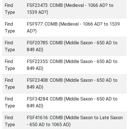
Find
FSF23473: COMB (Medieval - 1066 AD? to
Type
1539 AD?)
Find
FSF977: COMB (Medieval - 1066 AD? to 1539
Type
AD?)
Find
FSF20785: COMB (Middle Saxon - 650 AD to
Type
849 AD)
Find
FSF22355: COMB (Middle Saxon - 650 AD to
Type
849 AD)
Find
FSF23408: COMB (Middle Saxon - 650 AD to
Type
849 AD)
Find
FSF34284: COMB (Middle Saxon - 650 AD to
Type
849 AD)
Find
FSF41616: COMB (Middle Saxon to Late Saxon
Type
- 650 AD to 1065 AD)