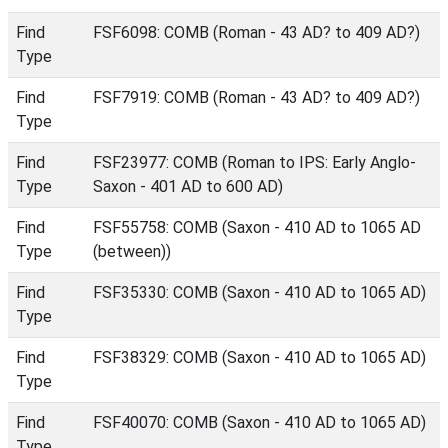
Find
FSF6098: COMB (Roman - 43 AD? to 409 AD?)
Type
Find
FSF7919: COMB (Roman - 43 AD? to 409 AD?)
Type
Find
FSF23977: COMB (Roman to IPS: Early Anglo-
Type
Saxon - 401 AD to 600 AD)
Find
FSF55758: COMB (Saxon - 410 AD to 1065 AD
Type
(between))
Find
FSF35330: COMB (Saxon - 410 AD to 1065 AD)
Type
Find
FSF38329: COMB (Saxon - 410 AD to 1065 AD)
Type
Find
FSF40070: COMB (Saxon - 410 AD to 1065 AD)
Type