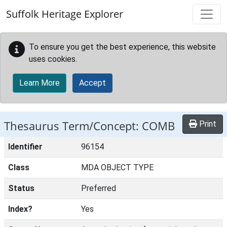
Skip to main content
Suffolk Heritage Explorer
To ensure you get the best experience, this website
uses cookies.
Learn More
Accept
Thesaurus Term/Concept: COMB
Print
Identifier
96154
Class
MDA OBJECT TYPE
Status
Preferred
Index?
Yes