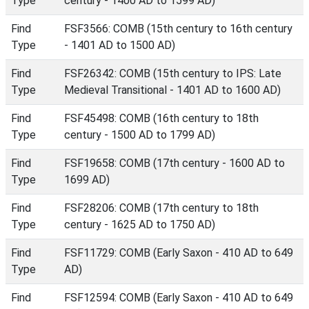
Type
century - 1400 AD to 1599 AD)
Find
FSF3566: COMB (15th century to 16th century
Type
- 1401 AD to 1500 AD)
Find
FSF26342: COMB (15th century to IPS: Late
Type
Medieval Transitional - 1401 AD to 1600 AD)
Find
FSF45498: COMB (16th century to 18th
Type
century - 1500 AD to 1799 AD)
Find
FSF19658: COMB (17th century - 1600 AD to
Type
1699 AD)
Find
FSF28206: COMB (17th century to 18th
Type
century - 1625 AD to 1750 AD)
Find
FSF11729: COMB (Early Saxon - 410 AD to 649
Type
AD)
Find
FSF12594: COMB (Early Saxon - 410 AD to 649