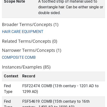
Scope Note
A toothed strip of material used to
disentangle hair. Can be either single or
double sided.
Broader Terms/Concepts (1)
HAIR CARE EQUIPMENT
Related Terms/Concepts (0)
Narrower Terms/Concepts (1)
COMPOSITE COMB
Instances/Examples (85)
Context
Record
Find
FSF22474: COMB (13th century - 1201 AD to
Type
1299 AD)
Find
FSF54619: COMB (15th century to 16th