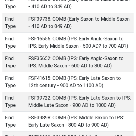
Type
- 410 AD to 849 AD)
Find
FSF39738: COMB (Early Saxon to Middle Saxon
Type
- 410 AD to 849 AD)
Find
FSF16556: COMB (IPS: Early Anglo-Saxon to
Type
IPS: Early Middle Saxon - 500 AD? to 700 AD?)
Find
FSF35652: COMB (IPS: Early Anglo-Saxon to
Type
IPS: Middle Saxon - 600 AD to 800 AD)
Find
FSF41615: COMB (IPS: Early Late Saxon to
Type
12th century - 900 AD to 1100 AD)
Find
FSF39722: COMB (IPS: Early Late Saxon to IPS:
Type
Middle Late Saxon - 900 AD to 1000 AD)
Find
FSF39898: COMB (IPS: Middle Saxon to IPS:
Type
Early Late Saxon - 800 AD to 900 AD)