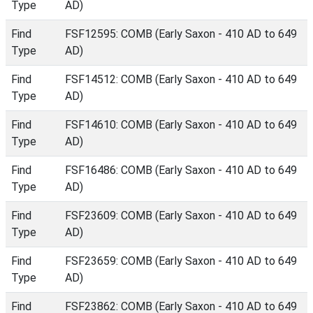
Type
AD)
Find
FSF12595: COMB (Early Saxon - 410 AD to 649
Type
AD)
Find
FSF14512: COMB (Early Saxon - 410 AD to 649
Type
AD)
Find
FSF14610: COMB (Early Saxon - 410 AD to 649
Type
AD)
Find
FSF16486: COMB (Early Saxon - 410 AD to 649
Type
AD)
Find
FSF23609: COMB (Early Saxon - 410 AD to 649
Type
AD)
Find
FSF23659: COMB (Early Saxon - 410 AD to 649
Type
AD)
Find
FSF23862: COMB (Early Saxon - 410 AD to 649