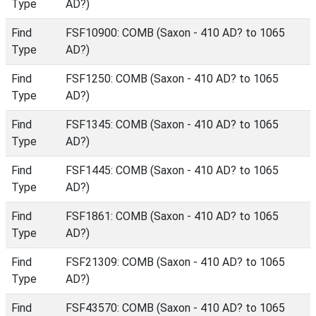
Type
AD?)
Find
FSF10900: COMB (Saxon - 410 AD? to 1065
Type
AD?)
Find
FSF1250: COMB (Saxon - 410 AD? to 1065
Type
AD?)
Find
FSF1345: COMB (Saxon - 410 AD? to 1065
Type
AD?)
Find
FSF1445: COMB (Saxon - 410 AD? to 1065
Type
AD?)
Find
FSF1861: COMB (Saxon - 410 AD? to 1065
Type
AD?)
Find
FSF21309: COMB (Saxon - 410 AD? to 1065
Type
AD?)
Find
FSF43570: COMB (Saxon - 410 AD? to 1065