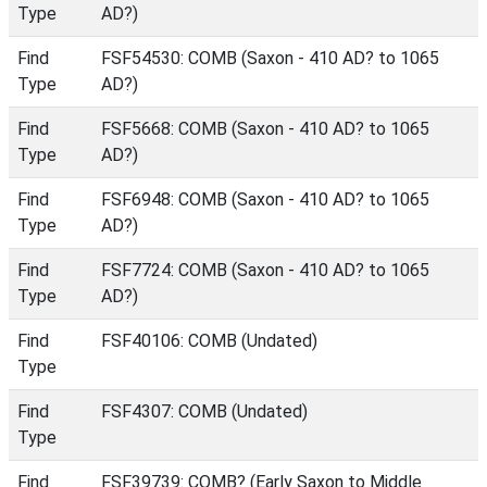
Type
AD?)
Find
FSF54530: COMB (Saxon - 410 AD? to 1065
Type
AD?)
Find
FSF5668: COMB (Saxon - 410 AD? to 1065
Type
AD?)
Find
FSF6948: COMB (Saxon - 410 AD? to 1065
Type
AD?)
Find
FSF7724: COMB (Saxon - 410 AD? to 1065
Type
AD?)
Find
FSF40106: COMB (Undated)
Type
Find
FSF4307: COMB (Undated)
Type
Find
FSF39739: COMB? (Early Saxon to Middle