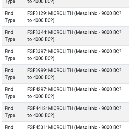
Type
to 4000 BC?)
Find
FSF3129: MICROLITH (Mesolithic - 9000 BC?
Type
to 4000 BC?)
Find
FSF3344: MICROLITH (Mesolithic - 9000 BC?
Type
to 4000 BC?)
Find
FSF3397: MICROLITH (Mesolithic - 9000 BC?
Type
to 4000 BC?)
Find
FSF3999: MICROLITH (Mesolithic - 9000 BC?
Type
to 4000 BC?)
Find
FSF4297: MICROLITH (Mesolithic - 9000 BC?
Type
to 4000 BC?)
Find
FSF4412: MICROLITH (Mesolithic - 9000 BC?
Type
to 4000 BC?)
Find
FSF4531: MICROLITH (Mesolithic - 9000 BC?