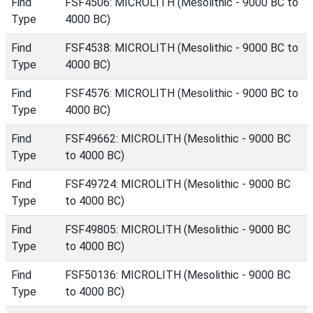
Find
FSF4506: MICROLITH (Mesolithic - 9000 BC to
Type
4000 BC)
Find
FSF4538: MICROLITH (Mesolithic - 9000 BC to
Type
4000 BC)
Find
FSF4576: MICROLITH (Mesolithic - 9000 BC to
Type
4000 BC)
Find
FSF49662: MICROLITH (Mesolithic - 9000 BC
Type
to 4000 BC)
Find
FSF49724: MICROLITH (Mesolithic - 9000 BC
Type
to 4000 BC)
Find
FSF49805: MICROLITH (Mesolithic - 9000 BC
Type
to 4000 BC)
Find
FSF50136: MICROLITH (Mesolithic - 9000 BC
Type
to 4000 BC)