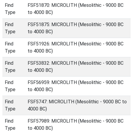
Find
FSF51870: MICROLITH (Mesolithic - 9000 BC
Type
to 4000 BC)
Find
FSF51875: MICROLITH (Mesolithic - 9000 BC
Type
to 4000 BC)
Find
FSF51926: MICROLITH (Mesolithic - 9000 BC
Type
to 4000 BC)
Find
FSF53832: MICROLITH (Mesolithic - 9000 BC
Type
to 4000 BC)
Find
FSF56959: MICROLITH (Mesolithic - 9000 BC
Type
to 4000 BC)
Find
FSF5747: MICROLITH (Mesolithic - 9000 BC to
Type
4000 BC)
Find
FSF57989: MICROLITH (Mesolithic - 9000 BC
Type
to 4000 BC)