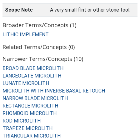
Scope Note
A very small flint or other stone tool.
Broader Terms/Concepts (1)
LITHIC IMPLEMENT
Related Terms/Concepts (0)
Narrower Terms/Concepts (10)
BROAD BLADE MICROLITH
LANCEOLATE MICROLITH
LUNATE MICROLITH
MICROLITH WITH INVERSE BASAL RETOUCH
NARROW BLADE MICROLITH
RECTANGLE MICROLITH
RHOMBOID MICROLITH
ROD MICROLITH
TRAPEZE MICROLITH
TRIANGULAR MICROLITH