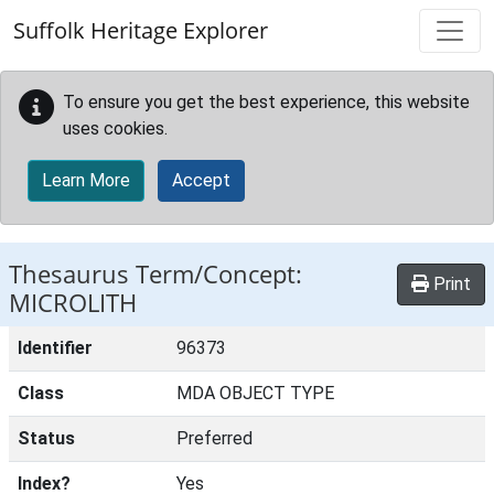
Skip to main content
Suffolk Heritage Explorer
To ensure you get the best experience, this website
uses cookies.
Learn More
Accept
Thesaurus Term/Concept:
Print
MICROLITH
Identifier
96373
Class
MDA OBJECT TYPE
Status
Preferred
Index?
Yes