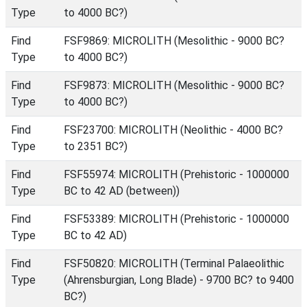
Type
to 4000 BC?)
Find
FSF9869: MICROLITH (Mesolithic - 9000 BC?
Type
to 4000 BC?)
Find
FSF9873: MICROLITH (Mesolithic - 9000 BC?
Type
to 4000 BC?)
Find
FSF23700: MICROLITH (Neolithic - 4000 BC?
Type
to 2351 BC?)
Find
FSF55974: MICROLITH (Prehistoric - 1000000
Type
BC to 42 AD (between))
Find
FSF53389: MICROLITH (Prehistoric - 1000000
Type
BC to 42 AD)
Find
FSF50820: MICROLITH (Terminal Palaeolithic
Type
(Ahrensburgian, Long Blade) - 9700 BC? to 9400
BC?)