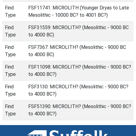
Find
FSF11741: MICROLITH (Younger Dryas to Late
Type
Mesolithic - 10000 BC? to 4001 BC?)
Find
FSF31559: MICROLITH? (Mesolithic - 9000 BC
Type
to 4000 BC)
Find
FSF7367: MICROLITH? (Mesolithic - 9000 BC
Type
to 4000 BC)
Find
FSF11098: MICROLITH? (Mesolithic - 9000 BC?
Type
to 4000 BC?)
Find
FSF3130: MICROLITH? (Mesolithic - 9000 BC?
Type
to 4000 BC?)
Find
FSF51390: MICROLITH? (Mesolithic - 9000 BC?
Type
to 4000 BC?)