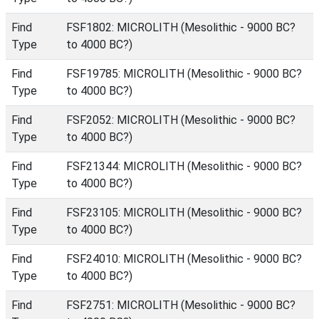
Find
FSF1802: MICROLITH (Mesolithic - 9000 BC?
Type
to 4000 BC?)
Find
FSF19785: MICROLITH (Mesolithic - 9000 BC?
Type
to 4000 BC?)
Find
FSF2052: MICROLITH (Mesolithic - 9000 BC?
Type
to 4000 BC?)
Find
FSF21344: MICROLITH (Mesolithic - 9000 BC?
Type
to 4000 BC?)
Find
FSF23105: MICROLITH (Mesolithic - 9000 BC?
Type
to 4000 BC?)
Find
FSF24010: MICROLITH (Mesolithic - 9000 BC?
Type
to 4000 BC?)
Find
FSF2751: MICROLITH (Mesolithic - 9000 BC?