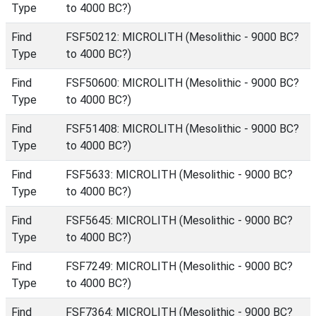
Type
to 4000 BC?)
Find
FSF50212: MICROLITH (Mesolithic - 9000 BC?
Type
to 4000 BC?)
Find
FSF50600: MICROLITH (Mesolithic - 9000 BC?
Type
to 4000 BC?)
Find
FSF51408: MICROLITH (Mesolithic - 9000 BC?
Type
to 4000 BC?)
Find
FSF5633: MICROLITH (Mesolithic - 9000 BC?
Type
to 4000 BC?)
Find
FSF5645: MICROLITH (Mesolithic - 9000 BC?
Type
to 4000 BC?)
Find
FSF7249: MICROLITH (Mesolithic - 9000 BC?
Type
to 4000 BC?)
Find
FSF7364: MICROLITH (Mesolithic - 9000 BC?