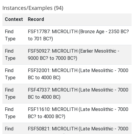
Instances/Examples (94)
Context
Record
Find
FSF17787: MICROLITH (Bronze Age - 2350 BC?
Type
to 701 BC?)
Find
FSF50927: MICROLITH (Earlier Mesolithic -
Type
9000 BC? to 7000 BC?)
Find
FSF32001: MICROLITH (Late Mesolithic - 7000
Type
BC to 4000 BC)
Find
FSF47337: MICROLITH (Late Mesolithic - 7000
Type
BC to 4000 BC)
Find
FSF11610: MICROLITH (Late Mesolithic - 7000
Type
BC? to 4000 BC?)
Find
FSF50821: MICROLITH (Late Mesolithic - 7000