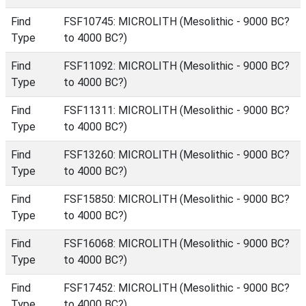
Find
FSF10745: MICROLITH (Mesolithic - 9000 BC?
Type
to 4000 BC?)
Find
FSF11092: MICROLITH (Mesolithic - 9000 BC?
Type
to 4000 BC?)
Find
FSF11311: MICROLITH (Mesolithic - 9000 BC?
Type
to 4000 BC?)
Find
FSF13260: MICROLITH (Mesolithic - 9000 BC?
Type
to 4000 BC?)
Find
FSF15850: MICROLITH (Mesolithic - 9000 BC?
Type
to 4000 BC?)
Find
FSF16068: MICROLITH (Mesolithic - 9000 BC?
Type
to 4000 BC?)
Find
FSF17452: MICROLITH (Mesolithic - 9000 BC?
Type
to 4000 BC?)