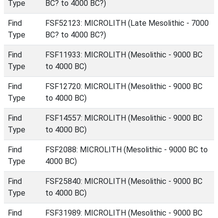
Type
BC? to 4000 BC?)
Find
FSF52123: MICROLITH (Late Mesolithic - 7000
Type
BC? to 4000 BC?)
Find
FSF11933: MICROLITH (Mesolithic - 9000 BC
Type
to 4000 BC)
Find
FSF12720: MICROLITH (Mesolithic - 9000 BC
Type
to 4000 BC)
Find
FSF14557: MICROLITH (Mesolithic - 9000 BC
Type
to 4000 BC)
Find
FSF2088: MICROLITH (Mesolithic - 9000 BC to
Type
4000 BC)
Find
FSF25840: MICROLITH (Mesolithic - 9000 BC
Type
to 4000 BC)
Find
FSF31989: MICROLITH (Mesolithic - 9000 BC