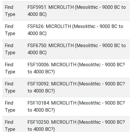
Find
FSF5951: MICROLITH (Mesolithic - 9000 BC to
Type
4000 BC)
Find
FSF626: MICROLITH (Mesolithic - 9000 BC to
Type
4000 BC)
Find
FSF6750: MICROLITH (Mesolithic - 9000 BC to
Type
4000 BC)
Find
FSF10006: MICROLITH (Mesolithic - 9000 BC?
Type
to 4000 BC?)
Find
FSF10092: MICROLITH (Mesolithic - 9000 BC?
Type
to 4000 BC?)
Find
FSF10184: MICROLITH (Mesolithic - 9000 BC?
Type
to 4000 BC?)
Find
FSF10250: MICROLITH (Mesolithic - 9000 BC?
Type
to 4000 BC?)