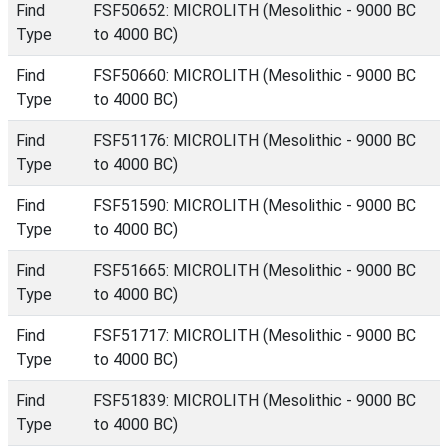
Find
FSF50652: MICROLITH (Mesolithic - 9000 BC
Type
to 4000 BC)
Find
FSF50660: MICROLITH (Mesolithic - 9000 BC
Type
to 4000 BC)
Find
FSF51176: MICROLITH (Mesolithic - 9000 BC
Type
to 4000 BC)
Find
FSF51590: MICROLITH (Mesolithic - 9000 BC
Type
to 4000 BC)
Find
FSF51665: MICROLITH (Mesolithic - 9000 BC
Type
to 4000 BC)
Find
FSF51717: MICROLITH (Mesolithic - 9000 BC
Type
to 4000 BC)
Find
FSF51839: MICROLITH (Mesolithic - 9000 BC
Type
to 4000 BC)