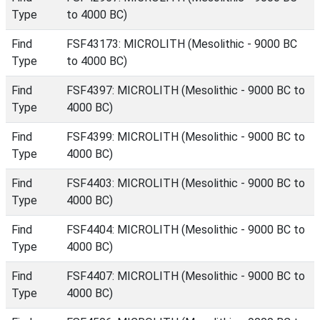
Type
to 4000 BC)
Find
FSF43173: MICROLITH (Mesolithic - 9000 BC
Type
to 4000 BC)
Find
FSF4397: MICROLITH (Mesolithic - 9000 BC to
Type
4000 BC)
Find
FSF4399: MICROLITH (Mesolithic - 9000 BC to
Type
4000 BC)
Find
FSF4403: MICROLITH (Mesolithic - 9000 BC to
Type
4000 BC)
Find
FSF4404: MICROLITH (Mesolithic - 9000 BC to
Type
4000 BC)
Find
FSF4407: MICROLITH (Mesolithic - 9000 BC to
Type
4000 BC)