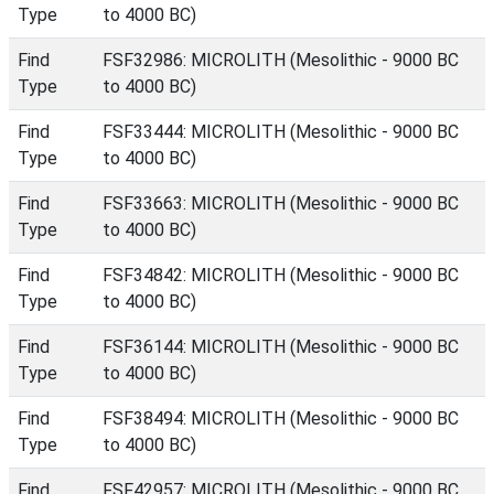
Type
to 4000 BC)
Find
FSF32986: MICROLITH (Mesolithic - 9000 BC
Type
to 4000 BC)
Find
FSF33444: MICROLITH (Mesolithic - 9000 BC
Type
to 4000 BC)
Find
FSF33663: MICROLITH (Mesolithic - 9000 BC
Type
to 4000 BC)
Find
FSF34842: MICROLITH (Mesolithic - 9000 BC
Type
to 4000 BC)
Find
FSF36144: MICROLITH (Mesolithic - 9000 BC
Type
to 4000 BC)
Find
FSF38494: MICROLITH (Mesolithic - 9000 BC
Type
to 4000 BC)
Find
FSF42957: MICROLITH (Mesolithic - 9000 BC