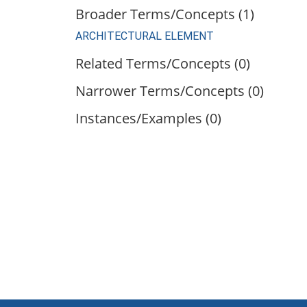
Broader Terms/Concepts (1)
ARCHITECTURAL ELEMENT
Related Terms/Concepts (0)
Narrower Terms/Concepts (0)
Instances/Examples (0)