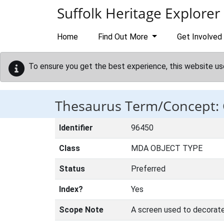
Skip to main content
Suffolk Heritage Explorer
Home
Find Out More
Get Involved
To ensure you get the best experience, this website us
Thesaurus Term/Concept:
Identifier
96450
Class
MDA OBJECT TYPE
Status
Preferred
Index?
Yes
Scope Note
A screen used to decorate