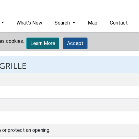
What's New
Search
Map
Contact
es cookies.
Learn More
Accept
 GRILLE
 or protect an opening.