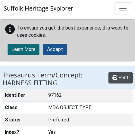
Skip to main content
Suffolk Heritage Explorer
To ensure you get the best experience, this website
uses cookies.
Learn More
Accept
Thesaurus Term/Concept:
Print
HARNESS FITTING
Identifier
97162
Class
MDA OBJECT TYPE
Status
Preferred
Index?
Yes