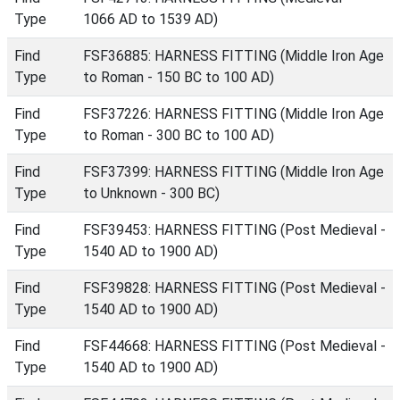
Type
1066 AD to 1539 AD)
Find
FSF36885: HARNESS FITTING (Middle Iron Age
Type
to Roman - 150 BC to 100 AD)
Find
FSF37226: HARNESS FITTING (Middle Iron Age
Type
to Roman - 300 BC to 100 AD)
Find
FSF37399: HARNESS FITTING (Middle Iron Age
Type
to Unknown - 300 BC)
Find
FSF39453: HARNESS FITTING (Post Medieval -
Type
1540 AD to 1900 AD)
Find
FSF39828: HARNESS FITTING (Post Medieval -
Type
1540 AD to 1900 AD)
Find
FSF44668: HARNESS FITTING (Post Medieval -
Type
1540 AD to 1900 AD)