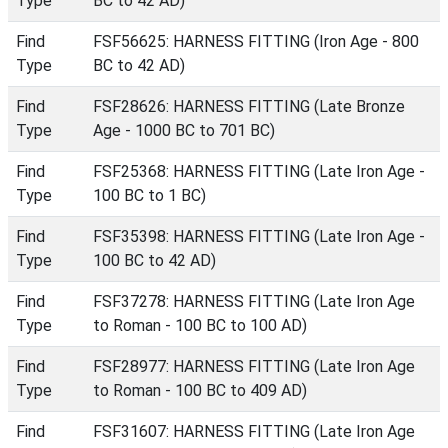
Type
BC to 42 AD)
Find
FSF56625: HARNESS FITTING (Iron Age - 800
Type
BC to 42 AD)
Find
FSF28626: HARNESS FITTING (Late Bronze
Type
Age - 1000 BC to 701 BC)
Find
FSF25368: HARNESS FITTING (Late Iron Age -
Type
100 BC to 1 BC)
Find
FSF35398: HARNESS FITTING (Late Iron Age -
Type
100 BC to 42 AD)
Find
FSF37278: HARNESS FITTING (Late Iron Age
Type
to Roman - 100 BC to 100 AD)
Find
FSF28977: HARNESS FITTING (Late Iron Age
Type
to Roman - 100 BC to 409 AD)
Find
FSF31607: HARNESS FITTING (Late Iron Age