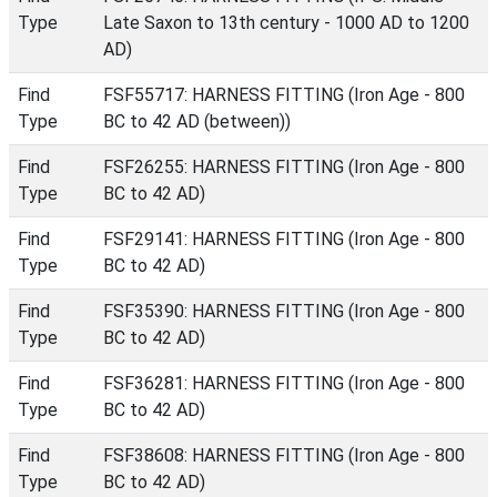
Type
Late Saxon to 13th century - 1000 AD to 1200
AD)
Find
FSF55717: HARNESS FITTING (Iron Age - 800
Type
BC to 42 AD (between))
Find
FSF26255: HARNESS FITTING (Iron Age - 800
Type
BC to 42 AD)
Find
FSF29141: HARNESS FITTING (Iron Age - 800
Type
BC to 42 AD)
Find
FSF35390: HARNESS FITTING (Iron Age - 800
Type
BC to 42 AD)
Find
FSF36281: HARNESS FITTING (Iron Age - 800
Type
BC to 42 AD)
Find
FSF38608: HARNESS FITTING (Iron Age - 800
Type
BC to 42 AD)