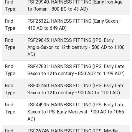
Find
FSF29940: HARNESS FITTING (Early Iron Age
Type
to Roman - 800 BC to 43 AD)
Find
FSF25322: HARNESS FITTING (Early Saxon -
Type
410 AD to 649 AD)
Find
FSF29845: HARNESS FITTING (IPS: Early
Type
Anglo-Saxon to 12th century - 500 AD to 1100
AD)
Find
FSF47831: HARNESS FITTING (IPS: Early Late
Type
Saxon to 12th century - 850 AD? to 1199 AD?)
Find
FSF33460: HARNESS FITTING (IPS: Early Late
Type
Saxon to 12th century - 900 AD to 1100 AD)
Find
FSF44995: HARNESS FITTING (IPS: Early Late
Type
Saxon to IPS: Early Medieval - 900 AD to 1066
AD)
Find
FSF26746: HARNESS FITTING (IPS: Middle