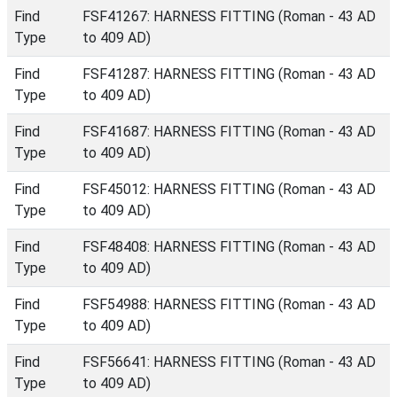
Find
FSF41267: HARNESS FITTING (Roman - 43 AD
Type
to 409 AD)
Find
FSF41287: HARNESS FITTING (Roman - 43 AD
Type
to 409 AD)
Find
FSF41687: HARNESS FITTING (Roman - 43 AD
Type
to 409 AD)
Find
FSF45012: HARNESS FITTING (Roman - 43 AD
Type
to 409 AD)
Find
FSF48408: HARNESS FITTING (Roman - 43 AD
Type
to 409 AD)
Find
FSF54988: HARNESS FITTING (Roman - 43 AD
Type
to 409 AD)
Find
FSF56641: HARNESS FITTING (Roman - 43 AD
Type
to 409 AD)