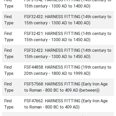
Type
15th century - 1300 AD to 1400 AD)
Find
FSF32432: HARNESS FITTING (14th century to
Type
15th century - 1300 AD to 1400 AD)
Find
FSF32421: HARNESS FITTING (14th century to
Type
15th century - 1300 AD to 1450 AD)
Find
FSF32422: HARNESS FITTING (14th century to
Type
15th century - 1300 AD to 1450 AD)
Find
FSF44858: HARNESS FITTING (19th century to
Type
20th century - 1800 AD to 1999 AD)
Find
FSF57568: HARNESS FITTING (Early Iron Age
Type
to Roman - 800 BC to 409 AD (between))
Find
FSF47662: HARNESS FITTING (Early Iron Age
Type
to Roman - 800 BC to 409 AD)