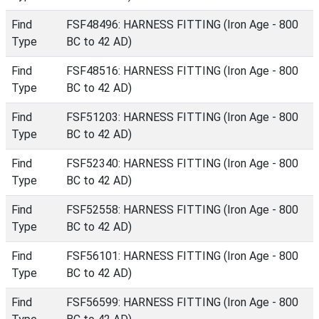
Find
FSF48496: HARNESS FITTING (Iron Age - 800
Type
BC to 42 AD)
Find
FSF48516: HARNESS FITTING (Iron Age - 800
Type
BC to 42 AD)
Find
FSF51203: HARNESS FITTING (Iron Age - 800
Type
BC to 42 AD)
Find
FSF52340: HARNESS FITTING (Iron Age - 800
Type
BC to 42 AD)
Find
FSF52558: HARNESS FITTING (Iron Age - 800
Type
BC to 42 AD)
Find
FSF56101: HARNESS FITTING (Iron Age - 800
Type
BC to 42 AD)
Find
FSF56599: HARNESS FITTING (Iron Age - 800