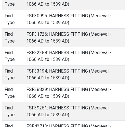
Type
1066 AD to 1539 AD)
Find
FSF30995: HARNESS FITTING (Medieval -
Type
1066 AD to 1539 AD)
Find
FSF31726: HARNESS FITTING (Medieval -
Type
1066 AD to 1539 AD)
Find
FSF32384: HARNESS FITTING (Medieval -
Type
1066 AD to 1539 AD)
Find
FSF33194: HARNESS FITTING (Medieval -
Type
1066 AD to 1539 AD)
Find
FSF38829: HARNESS FITTING (Medieval -
Type
1066 AD to 1539 AD)
Find
FSF39251: HARNESS FITTING (Medieval -
Type
1066 AD to 1539 AD)
Find
FSF42713: HARNESS FITTING (Medieval -