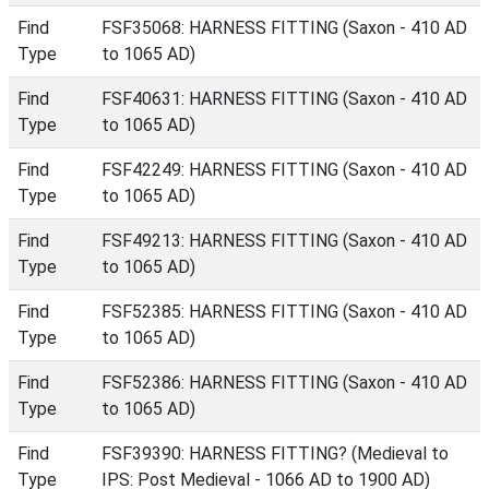
Find
FSF35068: HARNESS FITTING (Saxon - 410 AD
Type
to 1065 AD)
Find
FSF40631: HARNESS FITTING (Saxon - 410 AD
Type
to 1065 AD)
Find
FSF42249: HARNESS FITTING (Saxon - 410 AD
Type
to 1065 AD)
Find
FSF49213: HARNESS FITTING (Saxon - 410 AD
Type
to 1065 AD)
Find
FSF52385: HARNESS FITTING (Saxon - 410 AD
Type
to 1065 AD)
Find
FSF52386: HARNESS FITTING (Saxon - 410 AD
Type
to 1065 AD)
Find
FSF39390: HARNESS FITTING? (Medieval to
Type
IPS: Post Medieval - 1066 AD to 1900 AD)