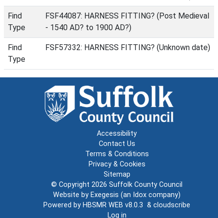
Find
FSF44087: HARNESS FITTING? (Post Medieval
Type
- 1540 AD? to 1900 AD?)
Find
FSF57332: HARNESS FITTING? (Unknown date)
Type
Accessibility
Contact Us
Terms & Conditions
Privacy & Cookies
Sitemap
© Copyright 2026
Suffolk County Council
Website by
Exegesis
(an
Idox
company)
Powered by
HBSMR WEB v8.0.3
&
cloudscribe
Log in