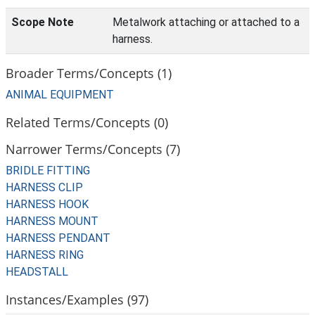
Scope Note
Metalwork attaching or attached to a
harness.
Broader Terms/Concepts (1)
ANIMAL EQUIPMENT
Related Terms/Concepts (0)
Narrower Terms/Concepts (7)
BRIDLE FITTING
HARNESS CLIP
HARNESS HOOK
HARNESS MOUNT
HARNESS PENDANT
HARNESS RING
HEADSTALL
Instances/Examples (97)