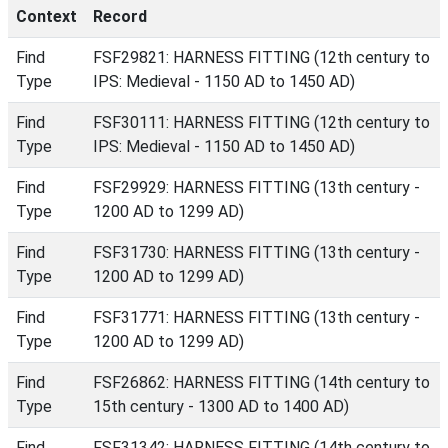
Context
Record
Find
FSF29821: HARNESS FITTING (12th century to
Type
IPS: Medieval - 1150 AD to 1450 AD)
Find
FSF30111: HARNESS FITTING (12th century to
Type
IPS: Medieval - 1150 AD to 1450 AD)
Find
FSF29929: HARNESS FITTING (13th century -
Type
1200 AD to 1299 AD)
Find
FSF31730: HARNESS FITTING (13th century -
Type
1200 AD to 1299 AD)
Find
FSF31771: HARNESS FITTING (13th century -
Type
1200 AD to 1299 AD)
Find
FSF26862: HARNESS FITTING (14th century to
Type
15th century - 1300 AD to 1400 AD)
Find
FSF31342: HARNESS FITTING (14th century to