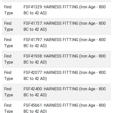
Find
FSF41329: HARNESS FITTING (Iron Age - 800
Type
BC to 42 AD)
Find
FSF41737: HARNESS FITTING (Iron Age - 800
Type
BC to 42 AD)
Find
FSF41797: HARNESS FITTING (Iron Age - 800
Type
BC to 42 AD)
Find
FSF41938: HARNESS FITTING (Iron Age - 800
Type
BC to 42 AD)
Find
FSF42077: HARNESS FITTING (Iron Age - 800
Type
BC to 42 AD)
Find
FSF42400: HARNESS FITTING (Iron Age - 800
Type
BC to 42 AD)
Find
FSF45661: HARNESS FITTING (Iron Age - 800
Type
BC to 42 AD)