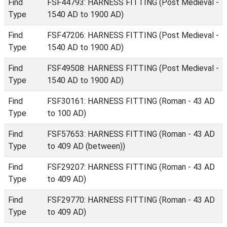
Find
FSF44793: HARNESS FITTING (Post Medieval -
Type
1540 AD to 1900 AD)
Find
FSF47206: HARNESS FITTING (Post Medieval -
Type
1540 AD to 1900 AD)
Find
FSF49508: HARNESS FITTING (Post Medieval -
Type
1540 AD to 1900 AD)
Find
FSF30161: HARNESS FITTING (Roman - 43 AD
Type
to 100 AD)
Find
FSF57653: HARNESS FITTING (Roman - 43 AD
Type
to 409 AD (between))
Find
FSF29207: HARNESS FITTING (Roman - 43 AD
Type
to 409 AD)
Find
FSF29770: HARNESS FITTING (Roman - 43 AD
Type
to 409 AD)