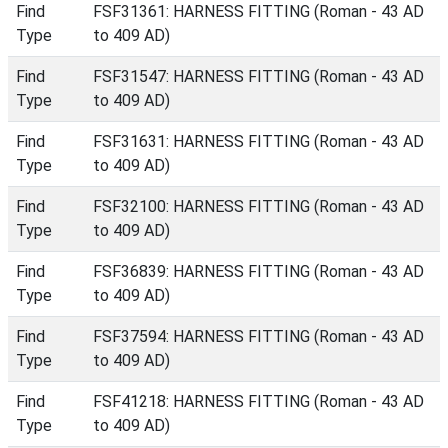
Find
FSF31361: HARNESS FITTING (Roman - 43 AD
Type
to 409 AD)
Find
FSF31547: HARNESS FITTING (Roman - 43 AD
Type
to 409 AD)
Find
FSF31631: HARNESS FITTING (Roman - 43 AD
Type
to 409 AD)
Find
FSF32100: HARNESS FITTING (Roman - 43 AD
Type
to 409 AD)
Find
FSF36839: HARNESS FITTING (Roman - 43 AD
Type
to 409 AD)
Find
FSF37594: HARNESS FITTING (Roman - 43 AD
Type
to 409 AD)
Find
FSF41218: HARNESS FITTING (Roman - 43 AD
Type
to 409 AD)