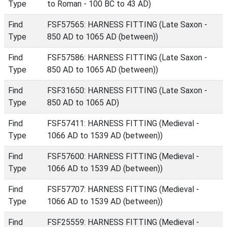
Type
to Roman - 100 BC to 43 AD)
Find
FSF57565: HARNESS FITTING (Late Saxon -
Type
850 AD to 1065 AD (between))
Find
FSF57586: HARNESS FITTING (Late Saxon -
Type
850 AD to 1065 AD (between))
Find
FSF31650: HARNESS FITTING (Late Saxon -
Type
850 AD to 1065 AD)
Find
FSF57411: HARNESS FITTING (Medieval -
Type
1066 AD to 1539 AD (between))
Find
FSF57600: HARNESS FITTING (Medieval -
Type
1066 AD to 1539 AD (between))
Find
FSF57707: HARNESS FITTING (Medieval -
Type
1066 AD to 1539 AD (between))
Find
FSF25559: HARNESS FITTING (Medieval -