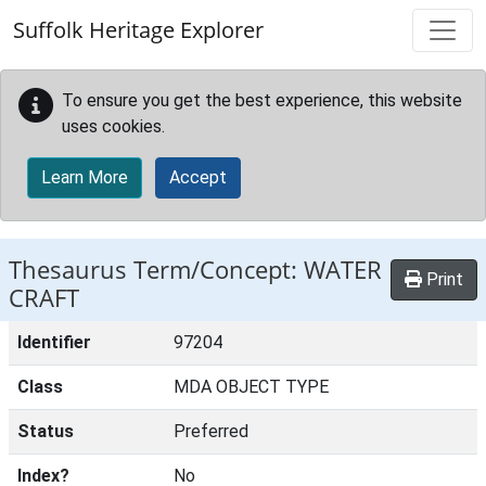
Skip to main content
Suffolk Heritage Explorer
To ensure you get the best experience, this website
uses cookies.
Learn More
Accept
Thesaurus Term/Concept: WATER
Print
CRAFT
Identifier
97204
Class
MDA OBJECT TYPE
Status
Preferred
Index?
No