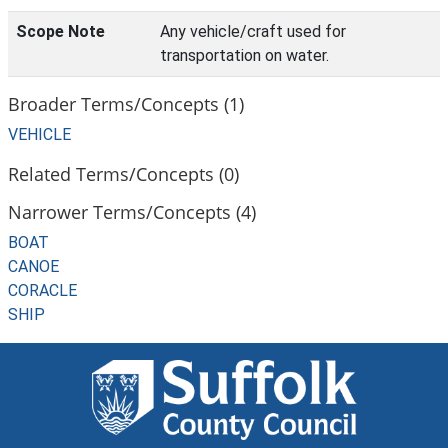
Scope Note
Any vehicle/craft used for
transportation on water.
Broader Terms/Concepts (1)
VEHICLE
Related Terms/Concepts (0)
Narrower Terms/Concepts (4)
BOAT
CANOE
CORACLE
SHIP